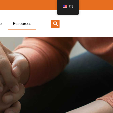
EN
er
Resources