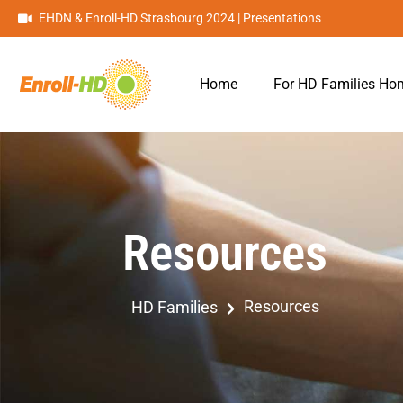
EHDN & Enroll-HD Strasbourg 2024 | Presentations
Home
For HD Families H
Resources
Resources
HD Families