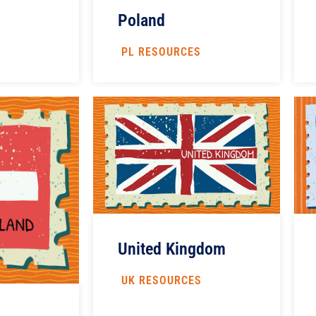
Poland
PL RESOURCES
United Kingdom
UK RESOURCES