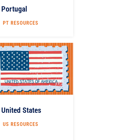
Portugal
PT RESOURCES
United States
US RESOURCES