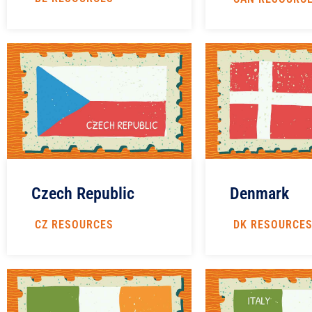
Czech Republic
Denmark
CZ RESOURCES
DK RESOURCE