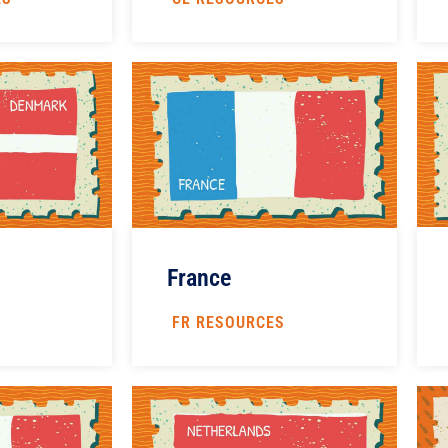
France
S
FR RESOURCES