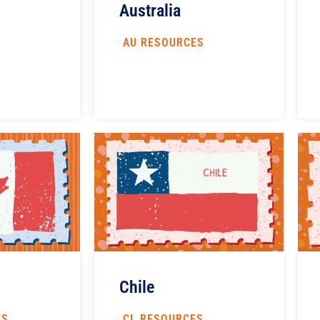
Australia
AU RESOURCES
S
Chile
ES
CL RESOURCES