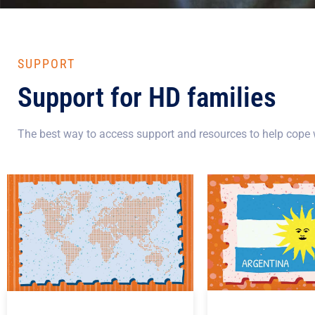
SUPPORT
Support for HD families
The best way to access support and resources to help cope w