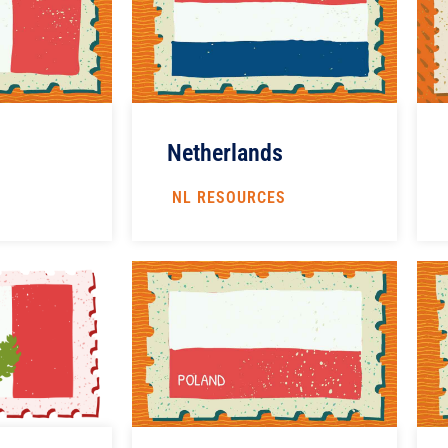
Netherlands
NL RESOURCES