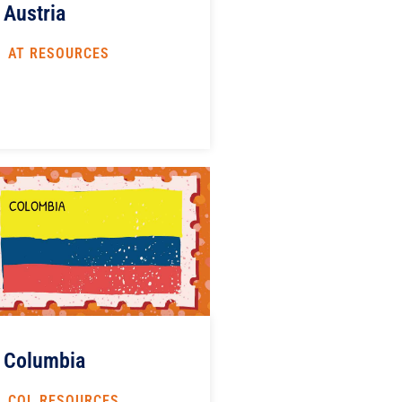
Austria
AT RESOURCES
Columbia
COL RESOURCES