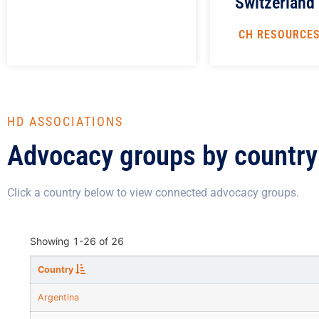
Switzerland
CH RESOURCE
HD ASSOCIATIONS
Advocacy groups by country
Click a country below to view connected advocacy groups.
Showing
1-26
of
26
Country
Argentina