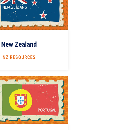
New Zealand
NZ RESOURCES