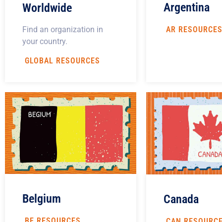
Argentina
Worldwide
Find an organization in
AR RESOURCE
your country.
GLOBAL RESOURCES
Belgium
Canada
BE RESOURCES
CAN RESOURC