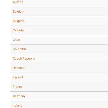
Austria
Belgium
Bulgaria
Canada
Chile
Colombia
Czech Republic
Denmark
Finland
France
Germany
Ireland