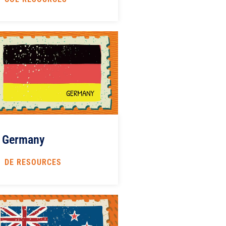
Germany
DE RESOURCES