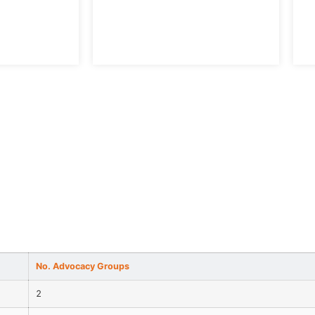
S
No. Advocacy Groups
2