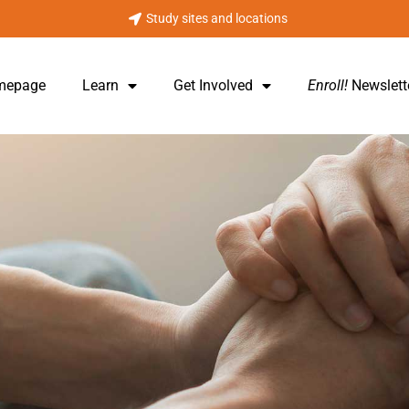
Study sites and locations
omepage
Learn
Get Involved
Enroll!
Newslett