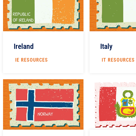
Italy
Ireland
IT RESOURCES
IE RESOURCES