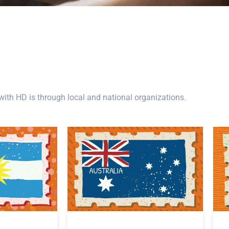
ith HD is through local and national organizations.