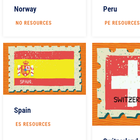
Peru
Norway
PE RESOURCES
NO RESOURCES
Spain
ES RESOURCES