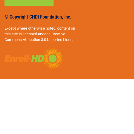
© Copyright CHDI Foundation, Inc.
Except where otherwise noted, content on
this site is licensed under a Creative
Commons Attribution 3.0 Unported License.