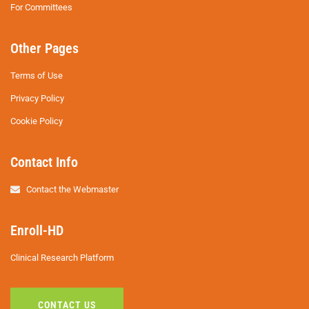
For Committees
Other Pages
Terms of Use
Privacy Policy
Cookie Policy
Contact Info
Contact the Webmaster
Enroll-HD
Clinical Research Platform
CONTACT US