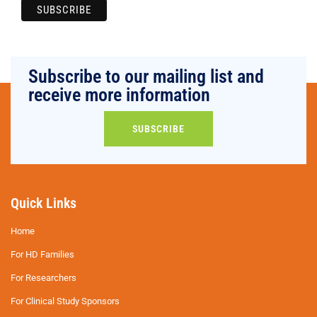
Subscribe to our mailing list and
receive more information
SUBSCRIBE
Quick Links
Home
For HD Families
For Researchers
For Clinical Study Sponsors