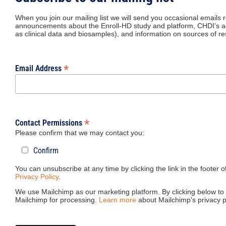
When you join our mailing list we will send you occasional emails 
announcements about the Enroll-HD study and platform, CHDI’s act
as clinical data and biosamples), and information on sources of r
*
Email Address
*
Contact Permissions
Please confirm that we may contact you:
Confirm
You can unsubscribe at any time by clicking the link in the footer 
Privacy Policy
.
We use Mailchimp as our marketing platform. By clicking below to 
Mailchimp for processing.
Learn more
about Mailchimp's privacy p