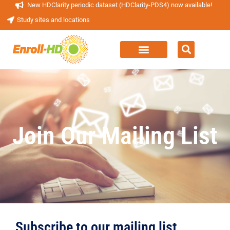
New HDClarity periodic dataset (HDClarity-PDS4) now available!
Study sites and locations
Join Our Mailing List
Subscribe to our mailing list