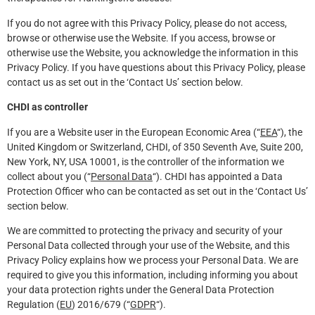
If you do not agree with this Privacy Policy, please do not access,
browse or otherwise use the Website. If you access, browse or
otherwise use the Website, you acknowledge the information in this
Privacy Policy. If you have questions about this Privacy Policy, please
contact us as set out in the ‘Contact Us’ section below.
CHDI as controller
If you are a Website user in the European Economic Area (“
EEA
“), the
United Kingdom or Switzerland, CHDI, of 350 Seventh Ave, Suite 200,
New York, NY, USA 10001, is the controller of the information we
collect about you (“
Personal Data
“). CHDI has appointed a Data
Protection Officer who can be contacted as set out in the ‘Contact Us’
section below.
We are committed to protecting the privacy and security of your
Personal Data collected through your use of the Website, and this
Privacy Policy explains how we process your Personal Data. We are
required to give you this information, including informing you about
your data protection rights under the General Data Protection
Regulation (
EU
) 2016/679 (“
GDPR
“).