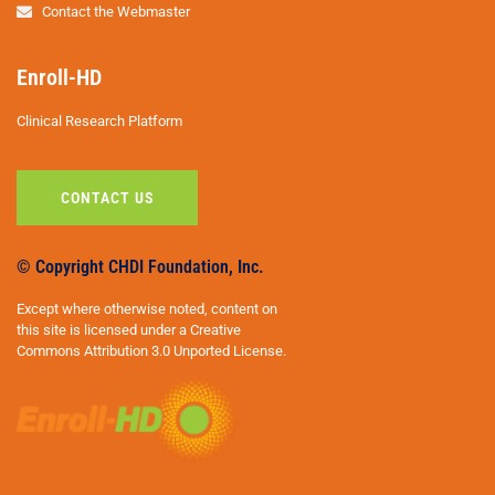
Contact the Webmaster
Enroll-HD
Clinical Research Platform
CONTACT US
© Copyright CHDI Foundation, Inc.
Except where otherwise noted, content on
this site is licensed under a Creative
Commons Attribution 3.0 Unported License.