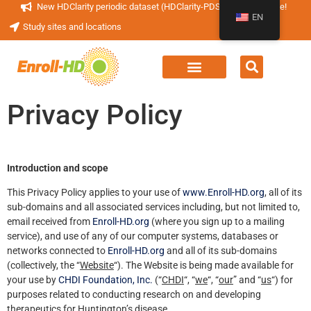
New HDClarity periodic dataset (HDClarity-PDS4) now available!
EN
Study sites and locations
Privacy Policy
Introduction and scope
This Privacy Policy applies to your use of
www.Enroll-HD.org
, all of its
sub-domains and all associated services including, but not limited to,
email received from
Enroll-HD.org
(where you sign up to a mailing
service), and use of any of our computer systems, databases or
networks connected to
Enroll-HD.org
and all of its sub-domains
(collectively, the “
Website
“). The Website is being made available for
your use by
CHDI Foundation, Inc.
(“
CHDI
“, “
we
“, “
our
” and “
us
“) for
purposes related to conducting research on and developing
therapeutics for Huntington’s disease.