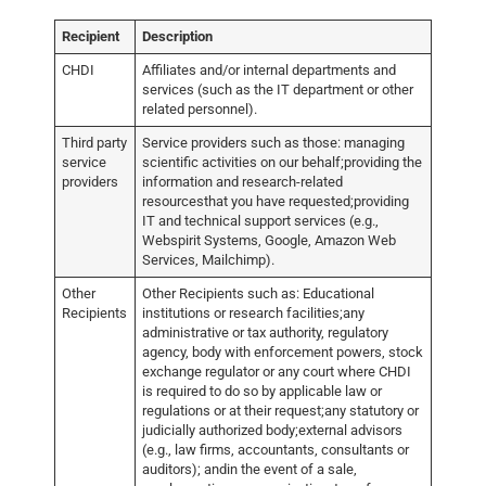
Recipient
Description
CHDI
Affiliates and/or internal departments and
services (such as the IT department or other
related personnel).
Third party
Service providers such as those: managing
service
scientific activities on our behalf;providing the
providers
information and research-related
resourcesthat you have requested;providing
IT and technical support services (e.g.,
Webspirit Systems, Google, Amazon Web
Services, Mailchimp).
Other
Other Recipients such as: Educational
Recipients
institutions or research facilities;any
administrative or tax authority, regulatory
agency, body with enforcement powers, stock
exchange regulator or any court where CHDI
is required to do so by applicable law or
regulations or at their request;any statutory or
judicially authorized body;external advisors
(e.g., law firms, accountants, consultants or
auditors); andin the event of a sale,