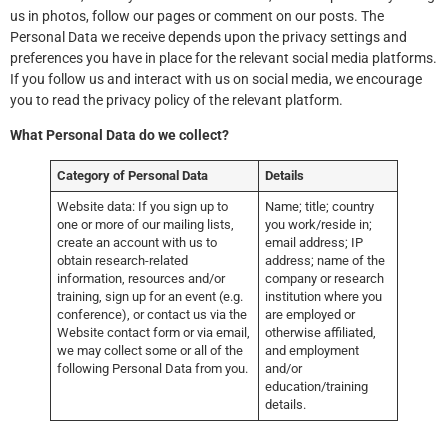
us in photos, follow our pages or comment on our posts. The
Personal Data we receive depends upon the privacy settings and
preferences you have in place for the relevant social media platforms.
If you follow us and interact with us on social media, we encourage
you to read the privacy policy of the relevant platform.
What Personal Data do we collect?
Category of Personal Data
Details
Website data: If you sign up to
Name; title; country
one or more of our mailing lists,
you work/reside in;
create an account with us to
email address; IP
obtain research-related
address; name of the
information, resources and/or
company or research
training, sign up for an event (e.g.
institution where you
conference), or contact us via the
are employed or
Website contact form or via email,
otherwise affiliated,
we may collect some or all of the
and employment
following Personal Data from you.
and/or
education/training
details.