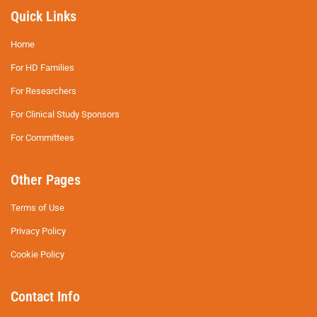
Quick Links
Home
For HD Families
For Researchers
For Clinical Study Sponsors
For Committees
Other Pages
Terms of Use
Privacy Policy
Cookie Policy
Contact Info