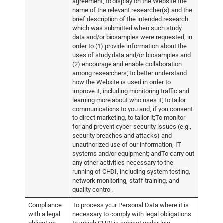
agreement, to display on the Website the
name of the relevant researcher(s) and the
brief description of the intended research
which was submitted when such study
data and/or biosamples were requested, in
order to (1) provide information about the
uses of study data and/or biosamples and
(2) encourage and enable collaboration
among researchers;To better understand
how the Website is used in order to
improve it, including monitoring traffic and
learning more about who uses it;To tailor
communications to you and, if you consent
to direct marketing, to tailor it;To monitor
for and prevent cyber-security issues (e.g.,
security breaches and attacks) and
unauthorized use of our information, IT
systems and/or equipment; andTo carry out
any other activities necessary to the
running of CHDI, including system testing,
network monitoring, staff training, and
quality control.
Compliance
To process your Personal Data where it is
with a legal
necessary to comply with legal obligations
obligation
to which CHDI is subject under law