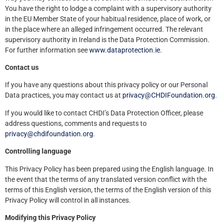
You have the right to lodge a complaint with a supervisory authority
in the EU Member State of your habitual residence, place of work, or
in the place where an alleged infringement occurred. The relevant
supervisory authority in Ireland is the Data Protection Commission.
For further information see
www.dataprotection.ie
.
Contact us
If you have any questions about this privacy policy or our Personal
Data practices, you may contact us at
privacy@CHDIFoundation.org
.
If you would like to contact CHDI’s Data Protection Officer, please
address questions, comments and requests to
privacy@chdifoundation.org
.
Controlling language
This Privacy Policy has been prepared using the English language. In
the event that the terms of any translated version conflict with the
terms of this English version, the terms of the English version of this
Privacy Policy will control in all instances.
Modifying this Privacy Policy