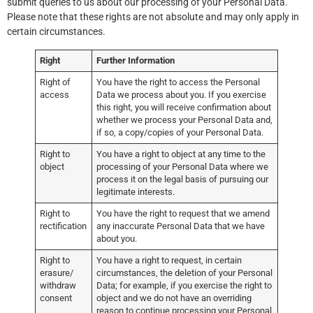
submit queries to us about our processing of your Personal Data.
Please note that these rights are not absolute and may only apply in
certain circumstances.
Right
Further Information
Right of
You have the right to access the Personal
access
Data we process about you. If you exercise
this right, you will receive confirmation about
whether we process your Personal Data and,
if so, a copy/copies of your Personal Data.
Right to
You have a right to object at any time to the
object
processing of your Personal Data where we
process it on the legal basis of pursuing our
legitimate interests.
Right to
You have the right to request that we amend
rectification
any inaccurate Personal Data that we have
about you.
Right to
You have a right to request, in certain
erasure/
circumstances, the deletion of your Personal
withdraw
Data; for example, if you exercise the right to
consent
object and we do not have an overriding
reason to continue processing your Personal