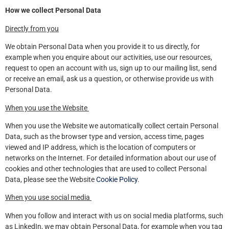
How we collect Personal Data
Directly from you
We obtain Personal Data when you provide it to us directly, for
example when you enquire about our activities, use our resources,
request to open an account with us, sign up to our mailing list, send
or receive an email, ask us a question, or otherwise provide us with
Personal Data.
When you use the Website
When you use the Website we automatically collect certain Personal
Data, such as the browser type and version, access time, pages
viewed and IP address, which is the location of computers or
networks on the Internet. For detailed information about our use of
cookies and other technologies that are used to collect Personal
Data, please see the Website
Cookie Policy
.
When you use social media
When you follow and interact with us on social media platforms, such
as LinkedIn, we may obtain Personal Data, for example when you tag