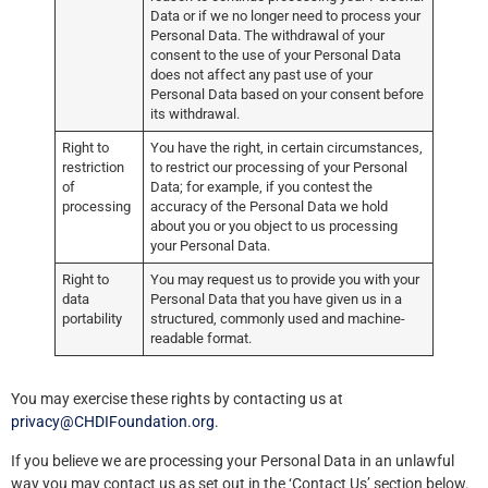
Data or if we no longer need to process your
Personal Data. The withdrawal of your
consent to the use of your Personal Data
does not affect any past use of your
Personal Data based on your consent before
its withdrawal.
Right to
You have the right, in certain circumstances,
restriction
to restrict our processing of your Personal
of
Data; for example, if you contest the
processing
accuracy of the Personal Data we hold
about you or you object to us processing
your Personal Data.
Right to
You may request us to provide you with your
data
Personal Data that you have given us in a
portability
structured, commonly used and machine-
readable format.
You may exercise these rights by contacting us at
privacy@CHDIFoundation.org
.
If you believe we are processing your Personal Data in an unlawful
way you may contact us as set out in the ‘Contact Us’ section below.