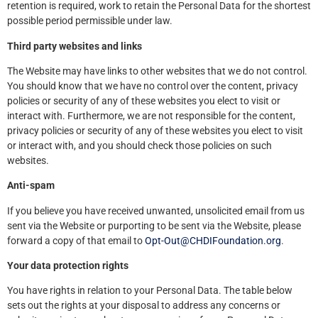
retention is required, work to retain the Personal Data for the shortest
possible period permissible under law.
Third party websites and links
The Website may have links to other websites that we do not control.
You should know that we have no control over the content, privacy
policies or security of any of these websites you elect to visit or
interact with. Furthermore, we are not responsible for the content,
privacy policies or security of any of these websites you elect to visit
or interact with, and you should check those policies on such
websites.
Anti-spam
If you believe you have received unwanted, unsolicited email from us
sent via the Website or purporting to be sent via the Website, please
forward a copy of that email to
Opt-Out@CHDIFoundation.org
.
Your data protection rights
You have rights in relation to your Personal Data. The table below
sets out the rights at your disposal to address any concerns or