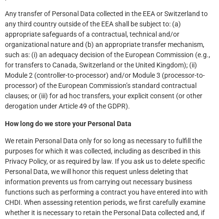
Any transfer of Personal Data collected in the EEA or Switzerland to
any third country outside of the EEA shall be subject to: (a)
appropriate safeguards of a contractual, technical and/or
organizational nature and (b) an appropriate transfer mechanism,
such as: (i) an adequacy decision of the European Commission (e.g.,
for transfers to Canada, Switzerland or the United Kingdom); (ii)
Module 2 (controller-to-processor) and/or Module 3 (processor-to-
processor) of the European Commission’s standard contractual
clauses; or (iii) for ad hoc transfers, your explicit consent (or other
derogation under Article 49 of the GDPR).
How long do we store your Personal Data
We retain Personal Data only for so long as necessary to fulfill the
purposes for which it was collected, including as described in this
Privacy Policy, or as required by law. If you ask us to delete specific
Personal Data, we will honor this request unless deleting that
information prevents us from carrying out necessary business
functions such as performing a contract you have entered into with
CHDI. When assessing retention periods, we first carefully examine
whether it is necessary to retain the Personal Data collected and, if