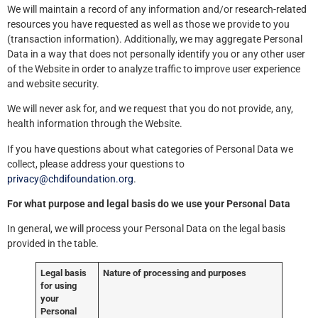
We will maintain a record of any information and/or research-related
resources you have requested as well as those we provide to you
(transaction information). Additionally, we may aggregate Personal
Data in a way that does not personally identify you or any other user
of the Website in order to analyze traffic to improve user experience
and website security.
We will never ask for, and we request that you do not provide, any,
health information through the Website.
If you have questions about what categories of Personal Data we
collect, please address your questions to
privacy@chdifoundation.org
.
For what purpose and legal basis do we use your Personal Data
In general, we will process your Personal Data on the legal basis
provided in the table.
Legal basis
Nature of processing and purposes
for using
your
Personal