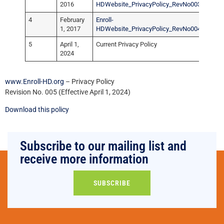
2016
HDWebsite_PrivacyPolicy_RevNo003.pdf
4
February
Enroll-
1, 2017
HDWebsite_PrivacyPolicy_RevNo004.pdf
5
April 1,
Current Privacy Policy
2024
www.Enroll-HD.org
– Privacy Policy
Revision No. 005 (Effective April 1, 2024)
Download this policy
Subscribe to our mailing list and
receive more information
SUBSCRIBE