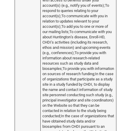
with access to benefits under your
account(s) (e.g., notify you of events);To
respond to queries relating to your
account(s);To communicate with you in
relation to updates relevant to your
account(s);To add you to one or more of
our mailing lists;To communicate with you
about Huntington’s disease, Enroll-HD,
CHDI’s activities (including its research,
ethos and mission) and upcoming events
(e.g., conferences);To provide you with
information about research-related
resources such as study data and
biosamples;To provide you with information
on sources of research funding;In the case
of organizations that participate as a study
site in a study funded by CHDI, to display
the name and contact information of study
site personnel conducting such study (e.g.,
principal investigator and site coordinators)
on the Website so that they can be
contacted in relation to the study being
conducted;In the case of organizations that
have obtained study data and/or
biosamples from CHDI pursuant to an