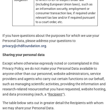
(including European Union laws), such as
an information security, employment or
consumer transaction law, if required under
relevant tax law and/or if required pursuant
to a court order, etc.
If you have questions about the purposes for which we use your
Personal Data, please address your questions to
privacy@chdifoundation.org
.
Sharing your personal data
Except where otherwise expressly noted or contemplated in this
Privacy Policy, we do not make your Personal Data available to
anyone other than our personnel, website administrators, service
providers and agents who carry out certain functions on our behalf,
such as managing scientific activities, providing the information and
research-related resourcesthat you have requested, website hosting,
and data processing (each, a “
Recipient
“).
The table below sets out in greater detail the Recipients with whom
we may share your Personal Data.