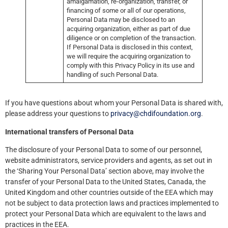
amalgamation, re-organization, transfer, or
financing of some or all of our operations,
Personal Data may be disclosed to an
acquiring organization, either as part of due
diligence or on completion of the transaction.
If Personal Data is disclosed in this context,
we will require the acquiring organization to
comply with this Privacy Policy in its use and
handling of such Personal Data.
If you have questions about whom your Personal Data is shared with,
please address your questions to
privacy@chdifoundation.org
.
International transfers of Personal Data
The disclosure of your Personal Data to some of our personnel,
website administrators, service providers and agents, as set out in
the ‘Sharing Your Personal Data’ section above, may involve the
transfer of your Personal Data to the United States, Canada, the
United Kingdom and other countries outside of the EEA which may
not be subject to data protection laws and practices implemented to
protect your Personal Data which are equivalent to the laws and
practices in the EEA.