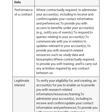
Data
Performance
Where contractually required, to administer
of a contract
your account(s), including to receive and
confirm/update your contact information
and preferences;To provide you with
access to benefits under your account(s)
(e.g., notify you of events);To respond to
queries relating to your account(s);To
communicate with you in relation to
updates relevant to your account(s);To
provide you with research-related
resources such as study data and
biosamples;Where contractually required,
to provide you with training; andTo carry out
any activities required by any contract
between us.
Legitimate
To verify your eligibility for, and creating, an
interest
account(s) for you to enable us to provide
you with research-related
information/resources/training;To
administer your account(s), including to
receive and confirm/update your contact
information and preferences;To provide you