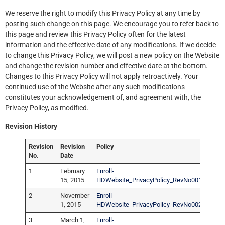
We reserve the right to modify this Privacy Policy at any time by
posting such change on this page. We encourage you to refer back to
this page and review this Privacy Policy often for the latest
information and the effective date of any modifications. If we decide
to change this Privacy Policy, we will post a new policy on the Website
and change the revision number and effective date at the bottom.
Changes to this Privacy Policy will not apply retroactively. Your
continued use of the Website after any such modifications
constitutes your acknowledgement of, and agreement with, the
Privacy Policy, as modified.
Revision History
Revision
Revision
Policy
No.
Date
1
February
Enroll-
15, 2015
HDWebsite_PrivacyPolicy_RevNo001.pdf
2
November
Enroll-
1, 2015
HDWebsite_PrivacyPolicy_RevNo002.pdf
3
March 1,
Enroll-