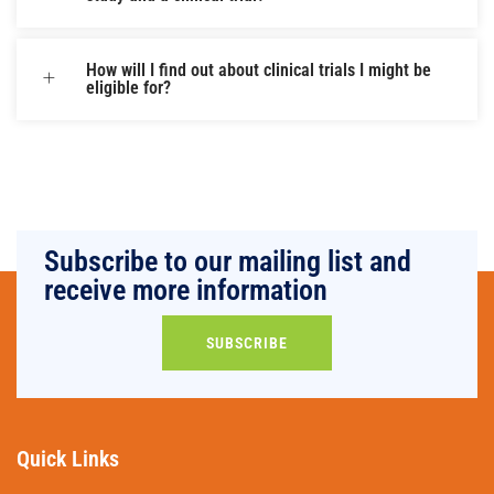
How will I find out about clinical trials I might be
eligible for?
Subscribe to our mailing list and
receive more information
SUBSCRIBE
Quick Links