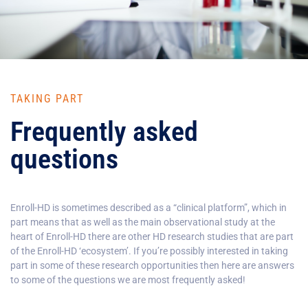
TAKING PART
Frequently asked
questions
Enroll-HD is sometimes described as a “clinical platform”, which in
part means that as well as the main observational study at the
heart of Enroll-HD there are other HD research studies that are part
of the Enroll-HD ‘ecosystem’. If you’re possibly interested in taking
part in some of these research opportunities then here are answers
to some of the questions we are most frequently asked!