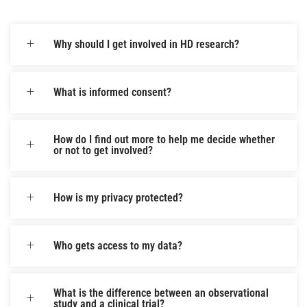
Why should I get involved in HD research?
What is informed consent?
How do I find out more to help me decide whether
or not to get involved?
How is my privacy protected?
Who gets access to my data?
What is the difference between an observational
study and a clinical trial?