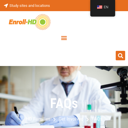
Study sites and locations
EN
FAQs
FAQs
HD Families
Get Involved