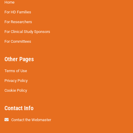
Home
For HD Families
For Researchers
For Clinical Study Sponsors
For Committees
Other Pages
Terms of Use
Privacy Policy
Cookie Policy
Contact Info
Contact the Webmaster