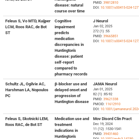
PMID:
39812810
disease: natural
DOI:
10.1007/s00415-024-127
course over time
Feleus S, Vo MTD, Kuijper
Cognitive
J Neurol
Jan 02, 2025
LCM, Roos RAC, de Bot
impairment
272 (1) :55
ST
predicts
PMID:
39665851
medication
DOI:
10.1007/s00415-024-127
discrepancies in
Huntington's
disease: patient
self-report
compared to
pharmacy records
Schultz JL, Ogilvie AC,
β-blocker use and
JAMA Neurol
Jan 01, 2025
Harshman LA, Nopoulos
delayed onset and
82 (1) :85-92
PC
progression of
PMID:
39621338
Huntington disease
PMCID:
11612910
DOI:
10.1001/jamaneurol.202
Feleus S, Skotnicki LEM,
Medication use and
Mov Disord Clin Pract
Dec 19, 2024
Roos RAC, de Bot ST
treatment
11 (12) :1530-1541
indications in
PMID:
39431460
Huntington's
DOI:
10.1002/mdc3.14230