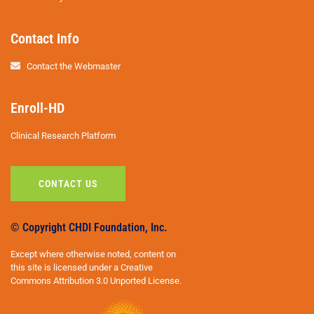
Contact Info
Contact the Webmaster
Enroll-HD
Clinical Research Platform
CONTACT US
© Copyright CHDI Foundation, Inc.
Except where otherwise noted, content on
this site is licensed under a Creative
Commons Attribution 3.0 Unported License.