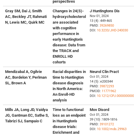
perspectives
Gray SM, Dai J, Smith
Changes in 24(S)-
J Huntingtons Dis
Nov 01, 2024
AC, Beckley JT, Rahmati
hydroxycholesterol
13 (4) :449-465
N, Lewis MC, Quirk MC
are associated
PMID:
39269850
with cognitive
DOI:
10.3233/JHD-240030
performance in
early Huntington's
disease: Data from
the TRACK and
ENROLL HD
cohorts
Mendizabal A, Ogilvie
Racial disparities in
Neurol Clin Pract
Oct 01, 2024
AC, Bordelon Y, Perlman
time to Huntington
14 (5) :e200344
SL, Brown A
disease diagnosis
PMID:
39872293
in North America:
PMCID:
11771962
An Enroll-HD
DOI:
10.1212/CPJ.000000000
analysis
Mills JA, Long JD, Vaidya
Time to functional
Mov Disord
Oct 01, 2024
JG, Gantman EC, Sathe S,
loss as an endpoint
39 (10) :1809-1816
Tabrizi SJ, Sampaio C
in Huntington's
PMID:
39101272
disease trials:
DOI:
10.1002/mds.29963
Enrichment and