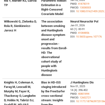
Jan 02, 2026
Ma Y, Marder KS, Garcia
Parametric Robust
PMID:
41878319
TP
Estimation in a
PMCID:
13008303
Right-Censored
DOI:
10.1080/01621459.2025.
Covariate Model
Witkowski G, Zielonka D,
The association
Neurol Neurochir Pol
Jan 01, 2026
Rola R, Sienkiewicz-
between smoking
60 (1) :83-91
Jarosz H
and Huntington's
PMID:
41084856
disease symptom
DOI:
10.5603/pjnns.107176
onset and
progression -
results from Enroll-
HD: The
observational
cohort study of
people with
Huntington's
disease
Knights H, Coleman A,
Bias in HD-ISS
J Huntingtons Dis
Nov 01, 2025
Farag M, Leocadi M,
staging introduced
14 (4) :396-402
Murphy M, Fayer K,
by the FreeSurfer
PMID:
40801894
Thackeray O, Langbehn
cross-sectional
PMCID:
12602721
D, Hobbs N, Tabrizi SJ,
stream: Insights
DOI:
10.1177/1879639725136
Scahill RI, HD-YAS
from the