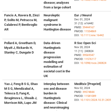
disease; analyses
from a large cohort
Funcis A, Ravera B, Zinzi
Neuroleptic
Eur J Neurol
Dec 01, 2024
P, Solito M, Petracca M,
malignant
31 (12) :e16442
Calabresi P, Bentivoglio
syndrome in
PMID:
39444167
AR
Huntington disease
PMCID:
11554869
DOI:
10.1111/ene.16442
Pollard A, Greetham D,
Data-driven
R Soc Open Sci
Nov 20, 2024
Myatt J, Rickards H,
Huntington's
11 (11) :240824
Stanley C, Dungate D
disease
PMID:
39569347
progression
PMCID:
11576117
modelling and
DOI:
10.1098/rsos.240824
estimation of
societal cost in the
UK
Yao J, Feng B S G, Shao
Interplay between
MedRxiv [Preprint]
Nov 02, 2024
M S G, Mendizabal A,
sex and disease
PMID:
39574844
Telesca D, Fang K,
burden in
PMCID:
11581089
Ibragimova L, Shoaib J,
Huntington's
DOI:
10.1101/2024.10.31.243
Morrison MA, Lupo JM
disease: Clinical
and neuroimaging