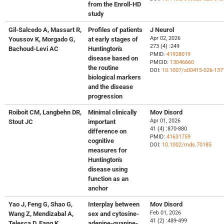
from the Enroll-HD
study
Gil-Salcedo A, Massart R,
Profiles of patients
J Neurol
Apr 02, 2026
Youssov K, Morgado G,
at early stages of
273 (4) :249
Bachoud-Levi AC
Huntington's
PMID:
41928019
disease based on
PMCID:
13046660
the routine
DOI:
10.1007/s00415-026-137
biological markers
and the disease
progression
Roiboit CM, Langbehn DR,
Minimal clinically
Mov Disord
Apr 01, 2026
Stout JC
important
41 (4) :870-880
difference on
PMID:
41631759
cognitive
DOI:
10.1002/mds.70185
measures for
Huntington's
disease using
function as an
anchor
Yao J, Feng G, Shao G,
Interplay between
Mov Disord
Feb 01, 2026
Wang Z, Mendizabal A,
sex and cytosine-
41 (2) :489-499
Telesca D, Fang K,
adenine-guanine-