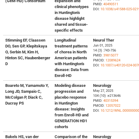
(GeM-HD) Consortium
expansion and
PMID:
40490511
clinical phenotypes
DOI:
10.1038/s41588-025-021
in Huntington's
disease highlight
shared and tissue-
specific effects
Stimming EF, Claassen
Longitudinal
Neurol Ther
Jun 01, 2025
DO, Sen GP, Klepitskaya
treatment patterns
14 (3) :743-756
O, Serbin M, Kim H,
of chorea in North
PMID:
39815077
Hinton SC, Haubenberger
American patients
PMCID:
12089624
D
with Huntington's
DOI:
10.1007/s40120-024-007
disease: Data from
Enroll-HD
Boareto M, Yamamoto Y,
Modeling disease
Neurology
May 27, 2025
Long JD, Sampaio C,
progression and
104 (10) :e213646
McColgan P, Diack C,
placebo response
PMID:
40315394
Ducray PS
in Huntington
PMCID:
12057022
disease: Insights
DOI:
10.1212/WNL.00000000
from Enroll-HD and
GENERATION HD1
cohorts
Bakels HS, van der
Comparison of the
Neurology