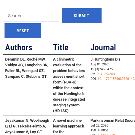
Authors
Title
Journal
Demmin DL, Roché MW,
A clinimetric
J Huntingtons Dis
Aug 01, 2026
Vaidya JG, Langbehn DR,
evaluation of the
15 (3) :468-475
Fuller RL, Weingast SZ,
problem behaviors
PMID:
41787864
Sampaio C, Stebbins GT
assessment short
DOI:
10.1177/1879639726142
form (PBA-s)
within the context
of the Huntington's
disease integrated
staging system
(HD-ISS)
Jeyakumar N, Woolnough
A novel machine
Parkinsonism Relat Disor
Jul 22, 2026
D, Li G, Teixeira-Pinto A,
learning approach
150 :108851
Jeyakumar V, Loy CT
for the