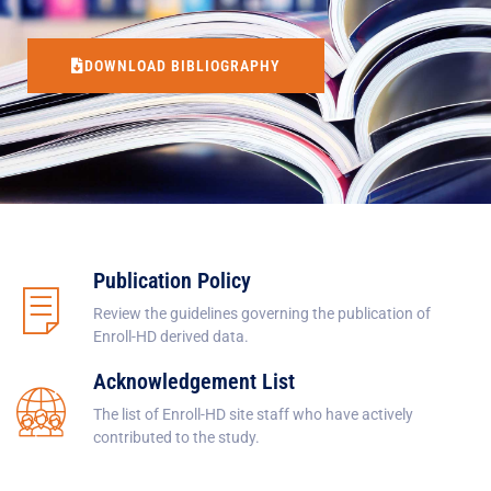
DOWNLOAD BIBLIOGRAPHY
Publication Policy
Review the guidelines governing the publication of
Enroll-HD derived data.
Acknowledgement List
The list of Enroll-HD site staff who have actively
contributed to the study.