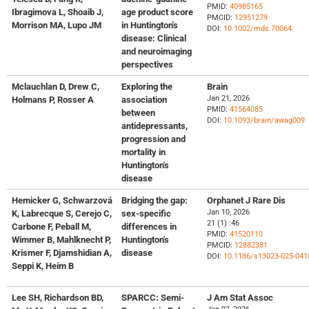
PMID:
40985165
Ibragimova L, Shoaib J,
age product score
PMCID:
12951279
Morrison MA, Lupo JM
in Huntington's
DOI:
10.1002/mds.70064
disease: Clinical
and neuroimaging
perspectives
Mclauchlan D, Drew C,
Exploring the
Brain
Jan 21, 2026
Holmans P, Rosser A
association
PMID:
41564085
between
DOI:
10.1093/brain/awag009
antidepressants,
progression and
mortality in
Huntington's
disease
Hemicker G, Schwarzová
Bridging the gap:
Orphanet J Rare Dis
Jan 10, 2026
K, Labrecque S, Cerejo C,
sex-specific
21 (1) :46
Carbone F, Peball M,
differences in
PMID:
41520110
Wimmer B, Mahlknecht P,
Huntington's
PMCID:
12882381
Krismer F, Djamshidian A,
disease
DOI:
10.1186/s13023-025-041
Seppi K, Heim B
Lee SH, Richardson BD,
SPARCC: Semi-
J Am Stat Assoc