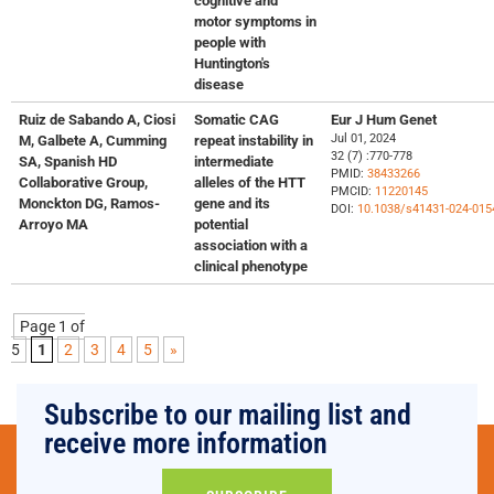
cognitive and
motor symptoms in
people with
Huntington's
disease
Ruiz de Sabando A, Ciosi
Somatic CAG
Eur J Hum Genet
Jul 01, 2024
M, Galbete A, Cumming
repeat instability in
32 (7) :770-778
SA, Spanish HD
intermediate
PMID:
38433266
Collaborative Group,
alleles of the HTT
PMCID:
11220145
Monckton DG, Ramos-
gene and its
DOI:
10.1038/s41431-024-015
Arroyo MA
potential
association with a
clinical phenotype
Page 1 of
5
1
2
3
4
5
»
Subscribe to our mailing list and
receive more information