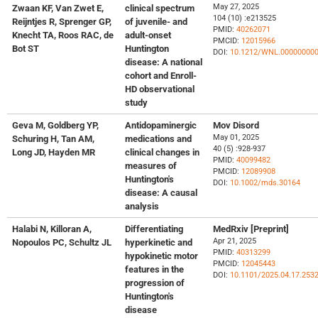
May 27, 2025
Zwaan KF, Van Zwet E,
clinical spectrum
104 (10) :e213525
Reijntjes R, Sprenger GP,
of juvenile- and
PMID:
40262071
Knecht TA, Roos RAC, de
adult-onset
PMCID:
12015966
Bot ST
Huntington
DOI:
10.1212/WNL.00000000
disease: A national
cohort and Enroll-
HD observational
study
Geva M, Goldberg YP,
Antidopaminergic
Mov Disord
May 01, 2025
Schuring H, Tan AM,
medications and
40 (5) :928-937
Long JD, Hayden MR
clinical changes in
PMID:
40099482
measures of
PMCID:
12089908
Huntington's
DOI:
10.1002/mds.30164
disease: A causal
analysis
Halabi N, Killoran A,
Differentiating
MedRxiv [Preprint]
Apr 21, 2025
Nopoulos PC, Schultz JL
hyperkinetic and
PMID:
40313299
hypokinetic motor
PMCID:
12045443
features in the
DOI:
10.1101/2025.04.17.253
progression of
Huntington's
disease