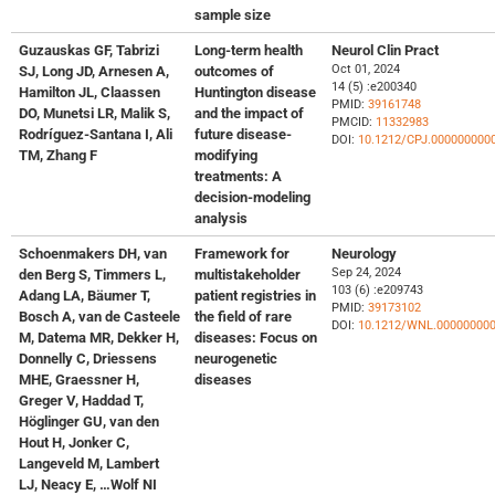
sample size
Guzauskas GF, Tabrizi
Long-term health
Neurol Clin Pract
Oct 01, 2024
SJ, Long JD, Arnesen A,
outcomes of
14 (5) :e200340
Hamilton JL, Claassen
Huntington disease
PMID:
39161748
DO, Munetsi LR, Malik S,
and the impact of
PMCID:
11332983
Rodríguez-Santana I, Ali
future disease-
DOI:
10.1212/CPJ.000000000
TM, Zhang F
modifying
treatments: A
decision-modeling
analysis
Schoenmakers DH, van
Framework for
Neurology
Sep 24, 2024
den Berg S, Timmers L,
multistakeholder
103 (6) :e209743
Adang LA, Bäumer T,
patient registries in
PMID:
39173102
Bosch A, van de Casteele
the field of rare
DOI:
10.1212/WNL.00000000
M, Datema MR, Dekker H,
diseases: Focus on
Donnelly C, Driessens
neurogenetic
MHE, Graessner H,
diseases
Greger V, Haddad T,
Höglinger GU, van den
Hout H, Jonker C,
Langeveld M, Lambert
LJ, Neacy E, …Wolf NI