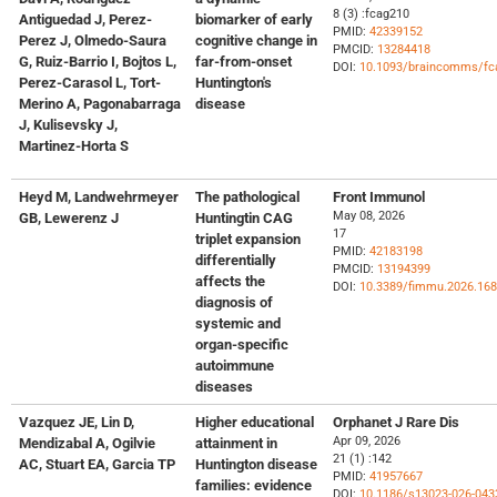
8 (3) :fcag210
Antiguedad J, Perez-
biomarker of early
PMID:
42339152
Perez J, Olmedo-Saura
cognitive change in
PMCID:
13284418
G, Ruiz-Barrio I, Bojtos L,
far-from-onset
DOI:
10.1093/braincomms/fc
Perez-Carasol L, Tort-
Huntington's
Merino A, Pagonabarraga
disease
J, Kulisevsky J,
Martinez-Horta S
Heyd M, Landwehrmeyer
The pathological
Front Immunol
May 08, 2026
GB, Lewerenz J
Huntingtin CAG
17
triplet expansion
PMID:
42183198
differentially
PMCID:
13194399
affects the
DOI:
10.3389/fimmu.2026.16
diagnosis of
systemic and
organ-specific
autoimmune
diseases
Vazquez JE, Lin D,
Higher educational
Orphanet J Rare Dis
Apr 09, 2026
Mendizabal A, Ogilvie
attainment in
21 (1) :142
AC, Stuart EA, Garcia TP
Huntington disease
PMID:
41957667
families: evidence
DOI:
10.1186/s13023-026-043