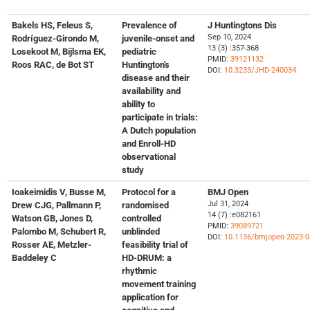
Bakels HS, Feleus S,
Prevalence of
J Huntingtons Dis
Sep 10, 2024
Rodríguez-Girondo M,
juvenile-onset and
13 (3) :357-368
Losekoot M, Bijlsma EK,
pediatric
PMID:
39121132
Roos RAC, de Bot ST
Huntington's
DOI:
10.3233/JHD-240034
disease and their
availability and
ability to
participate in trials:
A Dutch population
and Enroll-HD
observational
study
Ioakeimidis V, Busse M,
Protocol for a
BMJ Open
Jul 31, 2024
Drew CJG, Pallmann P,
randomised
14 (7) :e082161
Watson GB, Jones D,
controlled
PMID:
39089721
Palombo M, Schubert R,
unblinded
DOI:
10.1136/bmjopen-2023-
Rosser AE, Metzler-
feasibility trial of
Baddeley C
HD-DRUM: a
rhythmic
movement training
application for