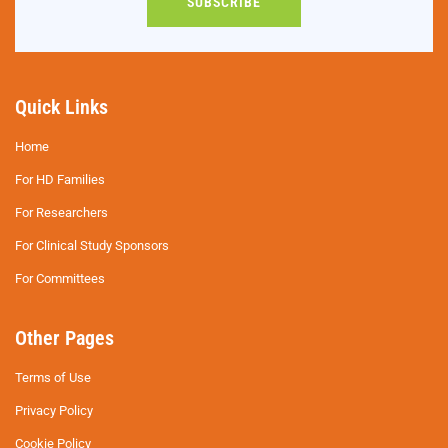
SUBSCRIBE
Quick Links
Home
For HD Families
For Researchers
For Clinical Study Sponsors
For Committees
Other Pages
Terms of Use
Privacy Policy
Cookie Policy