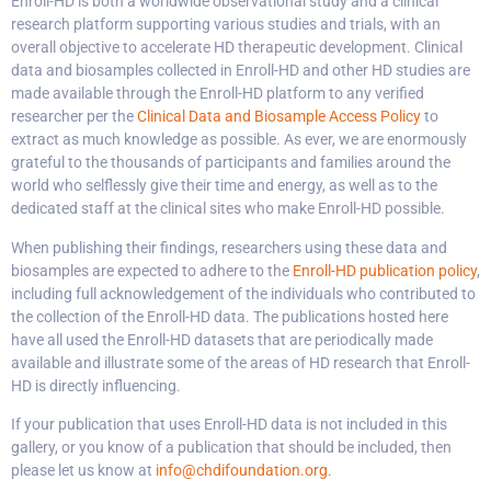
Enroll-HD is both a worldwide observational study and a clinical
research platform supporting various studies and trials, with an
overall objective to accelerate HD therapeutic development. Clinical
data and biosamples collected in Enroll-HD and other HD studies are
made available through the Enroll-HD platform to any verified
researcher per the
Clinical Data and Biosample Access Policy
to
extract as much knowledge as possible. As ever, we are enormously
grateful to the thousands of participants and families around the
world who selflessly give their time and energy, as well as to the
dedicated staff at the clinical sites who make Enroll-HD possible.
When publishing their findings, researchers using these data and
biosamples are expected to adhere to the
Enroll-HD publication policy
,
including full acknowledgement of the individuals who contributed to
the collection of the Enroll-HD data. The publications hosted here
have all used the Enroll-HD datasets that are periodically made
available and illustrate some of the areas of HD research that Enroll-
HD is directly influencing.
If your publication that uses Enroll-HD data is not included in this
gallery, or you know of a publication that should be included, then
please let us know at
info@chdifoundation.org
.