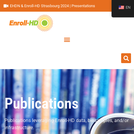
EHDN & Enroll-HD Strasbourg 2024 | Presentations
EN
Publications
Publications leveraging Enroll-HD data, biosamples, and/or
infrastructure.