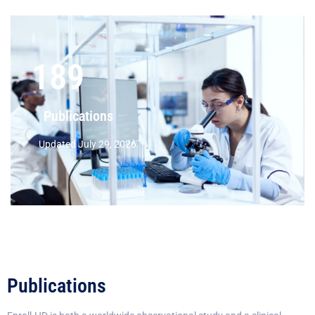
189
Publications
Updated July 29, 2026
Publications