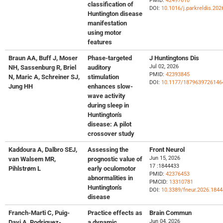
PMID:
42497610
classification of
DOI:
10.1016/j.parkreldis.202
Huntington disease
manifestation
using motor
features
Braun AA, Buff J, Moser
Phase-targeted
J Huntingtons Dis
Jul 02, 2026
NH, Sassenburg R, Briel
auditory
PMID:
42393845
N, Maric A, Schreiner SJ,
stimulation
DOI:
10.1177/1879639726146
Jung HH
enhances slow-
wave activity
during sleep in
Huntington's
disease: A pilot
crossover study
Kaddoura A, Dalbro SEJ,
Assessing the
Front Neurol
Jun 15, 2026
van Walsem MR,
prognostic value of
17 :1844433
Pihlstrøm L
early oculomotor
PMID:
42376453
abnormalities in
PMCID:
13310781
Huntington's
DOI:
10.3389/fneur.2026.184
disease
Franch-Marti C, Puig-
Practice effects as
Brain Commun
Jun 04, 2026
Davi A, Rodriguez-
a dynamic