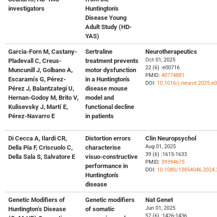
investigators
Huntington's
Disease Young
Adult Study (HD-
YAS)
Garcia-Forn M, Castany-
Sertraline
Neurotherapeutics
Oct 01, 2025
Pladevall C, Creus-
treatment prevents
22 (6) :e00716
Muncunill J, Golbano A,
motor dysfunction
PMID:
40774881
Escaramís G, Pérez-
in a Huntington's
DOI:
10.1016/j.neurot.2025.e
Pérez J, Balantzategi U,
disease mouse
Hernan-Godoy M, Brito V,
model and
Kulisevsky J, Martí E,
functional decline
Pérez-Navarro E
in patients
Di Cecca A, Ilardi CR,
Distortion errors
Clin Neuropsychol
Aug 01, 2025
Della Pia F, Criscuolo C,
characterise
39 (6) :1615-1633
Della Sala S, Salvatore E
visuo-constructive
PMID:
39394675
performance in
DOI:
10.1080/13854046.2024.
Huntington's
disease
Genetic Modifiers of
Genetic modifiers
Nat Genet
Jun 01, 2025
Huntington’s Disease
of somatic
57 (6) :1426-1436