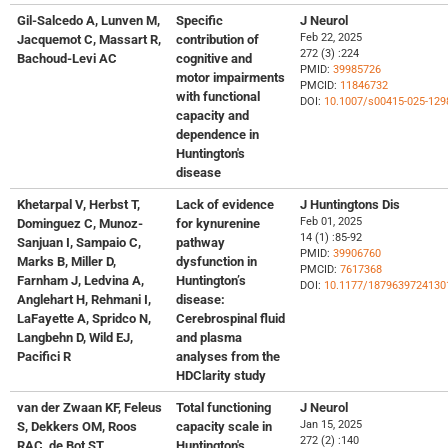
Gil-Salcedo A, Lunven M,
Specific
J Neurol
Feb 22, 2025
Jacquemot C, Massart R,
contribution of
272 (3) :224
Bachoud-Levi AC
cognitive and
PMID:
39985726
motor impairments
PMCID:
11846732
with functional
DOI:
10.1007/s00415-025-129
capacity and
dependence in
Huntington's
disease
Khetarpal V, Herbst T,
Lack of evidence
J Huntingtons Dis
Feb 01, 2025
Dominguez C, Munoz-
for kynurenine
14 (1) :85-92
Sanjuan I, Sampaio C,
pathway
PMID:
39906760
Marks B, Miller D,
dysfunction in
PMCID:
7617368
Farnham J, Ledvina A,
Huntington’s
DOI:
10.1177/1879639724130
Anglehart H, Rehmani I,
disease:
LaFayette A, Spridco N,
Cerebrospinal fluid
Langbehn D, Wild EJ,
and plasma
Pacifici R
analyses from the
HDClarity study
van der Zwaan KF, Feleus
Total functioning
J Neurol
Jan 15, 2025
S, Dekkers OM, Roos
capacity scale in
272 (2) :140
RAC, de Bot ST
Huntington's