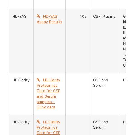
HD-YAS
HD-YAS
109
CSF, Plasma
GFAP
Assay Results
hHb
IL6
IL8
mHTT
Neurog
NFL
TAU
TotHT
UCHL
HDClarity
HDClarity
CSF and
Prote
Proteomics
Serum
Data for CSF
and Serum
samples -
Olink data
HDClarity
HDClarity
CSF and
Prote
Proteomics
Serum
Data for CSF