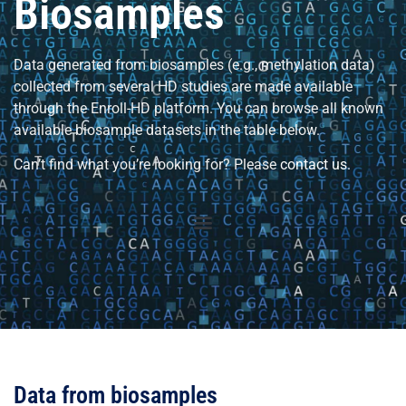
Biosamples
Data generated from biosamples (e.g., methylation data)
collected from several HD studies are made available
through the Enroll-HD platform. You can browse all known
available biosample datasets in the table below.
Can’t find what you’re looking for? Please
contact us
.
Data from biosamples