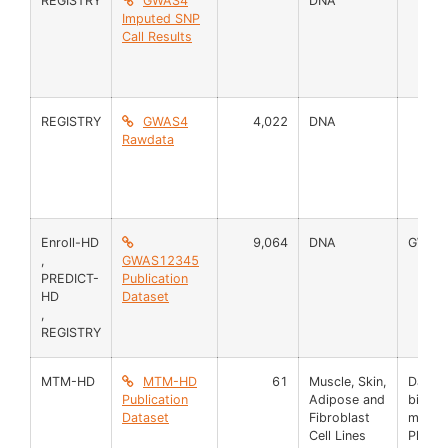
REGISTRY
GWAS4
DNA
Imputed SNP
Call Results
REGISTRY
GWAS4
4,022
DNA
Rawdata
Enroll-HD
9,064
DNA
GWAS
,
GWAS12345
PREDICT-
Publication
HD
Dataset
,
REGISTRY
MTM-HD
MTM-HD
61
Muscle, Skin,
Data 
Publication
Adipose and
biosa
Dataset
Fibroblast
mRNA
Cell Lines
Pheno