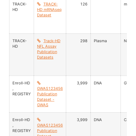
TRACK-
TRACK-
126
mRNA
HD
HD mRNAseq
Dataset
TRACK-
Track-HD
298
Plasma
NFL
HD
NFL Assay
Publication
Datasets
Enroll-HD
3,999
DNA
GWAS
,
GWAS123456
REGISTRY
Publication
Dataset -
GWAS
Enroll-HD
3,999
DNA
CAG M
,
GWAS123456
REGISTRY
Publication