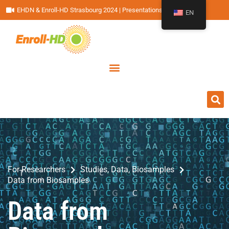
EHDN & Enroll-HD Strasbourg 2024 | Presentations
EN
For Researchers
Studies, Data, Biosamples
Data from Biosamples
Data from