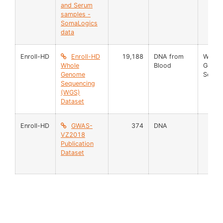
and Serum
samples -
SomaLogics
data
Enroll-HD
Enroll-HD
19,188
DNA from
Whole
Whole
Blood
Geno
Genome
Seque
Sequencing
(WGS)
Dataset
Enroll-HD
GWAS-
374
DNA
VZ2018
Publication
Dataset