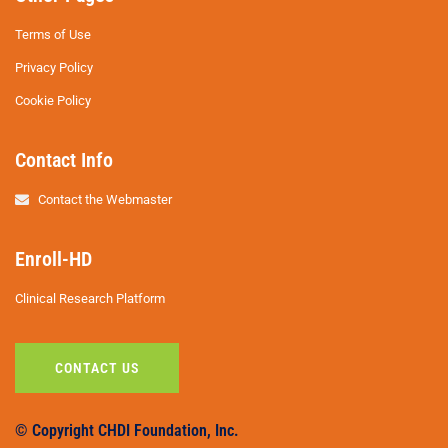
Terms of Use
Privacy Policy
Cookie Policy
Contact Info
Contact the Webmaster
Enroll-HD
Clinical Research Platform
CONTACT US
© Copyright CHDI Foundation, Inc.