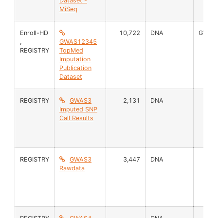
Dataset -
MiSeq
Enroll-HD
10,722
DNA
GWAS
,
GWAS12345
REGISTRY
TopMed
Imputation
Publication
Dataset
REGISTRY
GWAS3
2,131
DNA
Imputed SNP
Call Results
REGISTRY
GWAS3
3,447
DNA
Rawdata