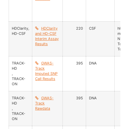
HDClarity
,
HDClarity
220
CSF
hHb
HD-CSF
and HD-CSF
mHTT
Interim Assay
NFL
Results
TotHT
TotPro
TRACK-
GWAS-
395
DNA
HD
Track
,
Imputed SNP
TRACK-
Call Results
ON
TRACK-
GWAS-
395
DNA
HD
Track
,
Rawdata
TRACK-
ON