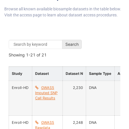
Browse all known available biosample datasets in the table below.
Visit the access page to learn about dataset access procedures.
Search
Showing
1-21
of
21
Study
Dataset
Dataset N
Sample Type
Analy
Enroll-HD
GWAS5
2,230
DNA
Imputed SNP
Call Results
Enroll-HD
GWAS5
2,248
DNA
Rawdata