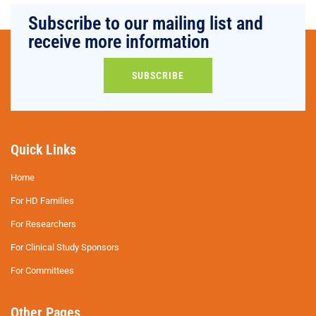
Subscribe to our mailing list and
receive more information
SUBSCRIBE
Quick Links
Home
For HD Families
For Researchers
For Clinical Study Sponsors
For Committees
Other Pages