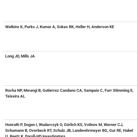
Watkins K, Purks J, Kumar A, Sokas RK, Heller H, Anderson KE
Long JD, Mills JA
Rocha NP, Mwangi B, Gutierrez Candano CA, Sampaio C, Furr Stimming E,
Teixeira AL
Honrath P, Dogan I, Wudarczyk O, Görlich KS, Votinov M, Werner CJ,
Schumann B, Overbeck RT, Schulz JB, Landwehrmeyer BG, Gur RE, Habel
U, Reetz K, Enroll-HD investigators