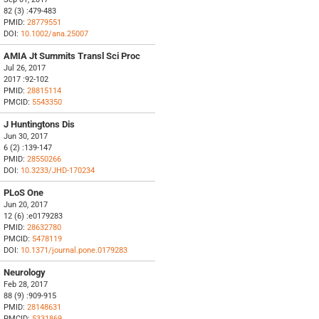
82 (3) :479-483
PMID:
28779551
DOI:
10.1002/ana.25007
AMIA Jt Summits Transl Sci Proc
Jul 26, 2017
2017 :92-102
PMID:
28815114
PMCID:
5543350
J Huntingtons Dis
Jun 30, 2017
6 (2) :139-147
PMID:
28550266
DOI:
10.3233/JHD-170234
PLoS One
Jun 20, 2017
12 (6) :e0179283
PMID:
28632780
PMCID:
5478119
DOI:
10.1371/journal.pone.0179283
Neurology
Feb 28, 2017
88 (9) :909-915
PMID:
28148631
PMCID:
5331869