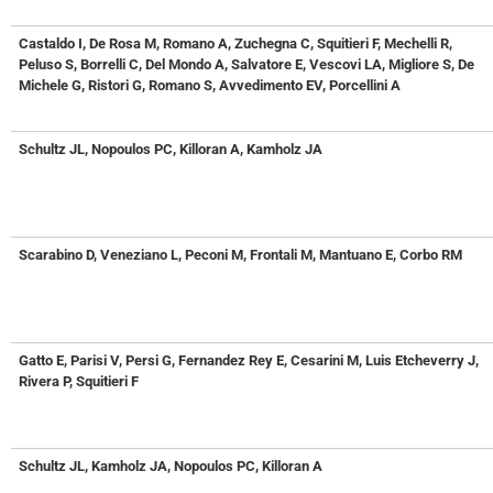
Castaldo I, De Rosa M, Romano A, Zuchegna C, Squitieri F, Mechelli R,
Peluso S, Borrelli C, Del Mondo A, Salvatore E, Vescovi LA, Migliore S, De
Michele G, Ristori G, Romano S, Avvedimento EV, Porcellini A
Schultz JL, Nopoulos PC, Killoran A, Kamholz JA
Scarabino D, Veneziano L, Peconi M, Frontali M, Mantuano E, Corbo RM
Gatto E, Parisi V, Persi G, Fernandez Rey E, Cesarini M, Luis Etcheverry J,
Rivera P, Squitieri F
Schultz JL, Kamholz JA, Nopoulos PC, Killoran A