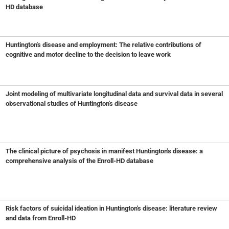
HD database
Huntington's disease and employment: The relative contributions of
cognitive and motor decline to the decision to leave work
Joint modeling of multivariate longitudinal data and survival data in several
observational studies of Huntington's disease
The clinical picture of psychosis in manifest Huntington's disease: a
comprehensive analysis of the Enroll-HD database
Risk factors of suicidal ideation in Huntington's disease: literature review
and data from Enroll-HD