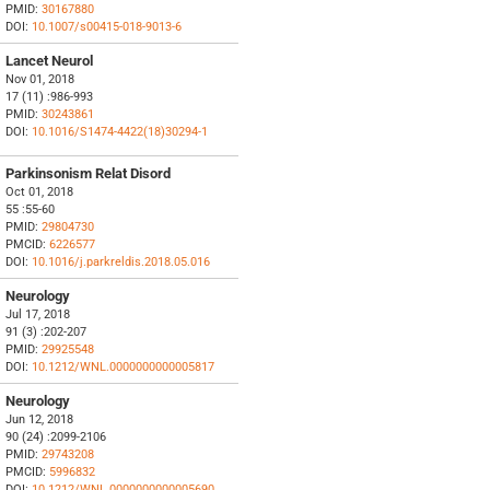
PMID:
30167880
DOI:
10.1007/s00415-018-9013-6
Lancet Neurol
Nov 01, 2018
17 (11) :986-993
PMID:
30243861
DOI:
10.1016/S1474-4422(18)30294-1
Parkinsonism Relat Disord
Oct 01, 2018
55 :55-60
PMID:
29804730
PMCID:
6226577
DOI:
10.1016/j.parkreldis.2018.05.016
Neurology
Jul 17, 2018
91 (3) :202-207
PMID:
29925548
DOI:
10.1212/WNL.0000000000005817
Neurology
Jun 12, 2018
90 (24) :2099-2106
PMID:
29743208
PMCID:
5996832
DOI:
10.1212/WNL.0000000000005690