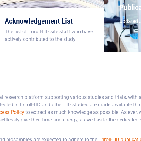
Public
Acknowledgement List
Updated J
The list of Enroll-HD site staff who have
actively contributed to the study.
l research platform supporting various studies and trials, with a
ected in Enroll-HD and other HD studies are made available thr
cess Policy
to extract as much knowledge as possible. As ever, 
flessly give their time and energy, as well as to the dedicated st
and biosamples are expected to adhere to the
Enroll-HD publicati