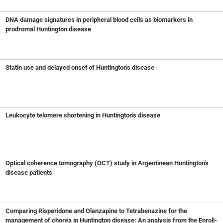
DNA damage signatures in peripheral blood cells as biomarkers in
prodromal Huntington disease
Statin use and delayed onset of Huntington's disease
Leukocyte telomere shortening in Huntington's disease
Optical coherence tomography (OCT) study in Argentinean Huntington's
disease patients
Comparing Risperidone and Olanzapine to Tetrabenazine for the
management of chorea in Huntington disease: An analysis from the Enroll-