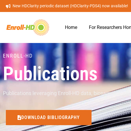
New HDClarity periodic dataset (HDClarity-PDS4) now available!
Home
For Researchers Ho
ENROLL-HD
Publications
Publications leveraging Enroll-HD data, biosamples, and
DOWNLOAD BIBLIOGRAPHY