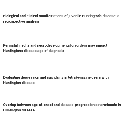
Biological and clinical manifestations of juvenile Huntington's disease: a
retrospective analysis
Perinatal insults and neurodevelopmental disorders may impact
Huntington's disease age of diagnosis
Evaluating depression and suicidality in tetrabenazine users with
Huntington disease
Overlap between age-at-onset and disease-progression determinants in
Huntington disease