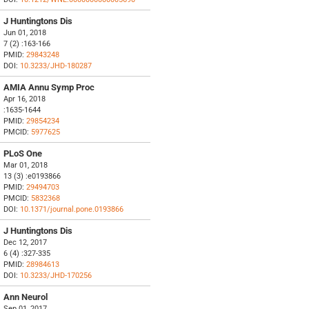
J Huntingtons Dis
Jun 01, 2018
7 (2) :163-166
PMID:
29843248
DOI:
10.3233/JHD-180287
AMIA Annu Symp Proc
Apr 16, 2018
:1635-1644
PMID:
29854234
PMCID:
5977625
PLoS One
Mar 01, 2018
13 (3) :e0193866
PMID:
29494703
PMCID:
5832368
DOI:
10.1371/journal.pone.0193866
J Huntingtons Dis
Dec 12, 2017
6 (4) :327-335
PMID:
28984613
DOI:
10.3233/JHD-170256
Ann Neurol
Sep 01, 2017