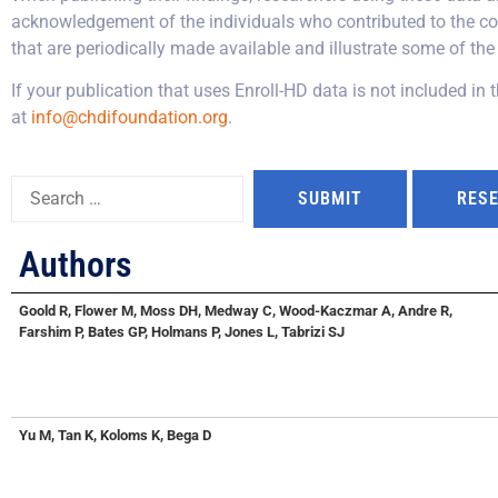
acknowledgement of the individuals who contributed to the col
that are periodically made available and illustrate some of the 
If your publication that uses Enroll-HD data is not included in 
at
info@chdifoundation.org
.
Authors
Goold R, Flower M, Moss DH, Medway C, Wood-Kaczmar A, Andre R,
Farshim P, Bates GP, Holmans P, Jones L, Tabrizi SJ
Yu M, Tan K, Koloms K, Bega D