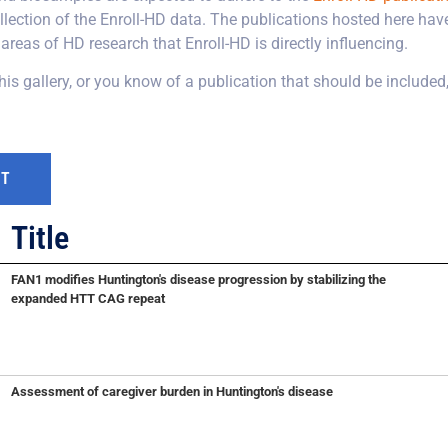
lection of the Enroll-HD data. The publications hosted here have
areas of HD research that Enroll-HD is directly influencing.
this gallery, or you know of a publication that should be included
Title
FAN1 modifies Huntington's disease progression by stabilizing the
expanded HTT CAG repeat
Assessment of caregiver burden in Huntington's disease