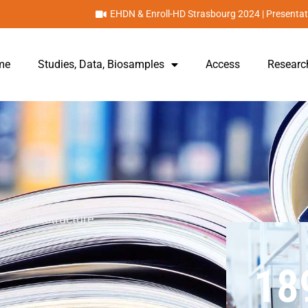
EHDN & Enroll-HD Strasbourg 2024 | Presentat
me
Studies, Data, Biosamples
Access
Researc
/or infrastructure.
18