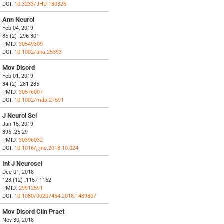
DOI:
10.3233/JHD-180326
Ann Neurol
Feb 04, 2019
85 (2) :296-301
PMID:
30549309
DOI:
10.1002/ana.25393
Mov Disord
Feb 01, 2019
34 (2) :281-285
PMID:
30576007
DOI:
10.1002/mds.27591
J Neurol Sci
Jan 15, 2019
396 :25-29
PMID:
30396032
DOI:
10.1016/j.jns.2018.10.024
Int J Neurosci
Dec 01, 2018
128 (12) :1157-1162
PMID:
29912591
DOI:
10.1080/00207454.2018.1489807
Mov Disord Clin Pract
Nov 30, 2018