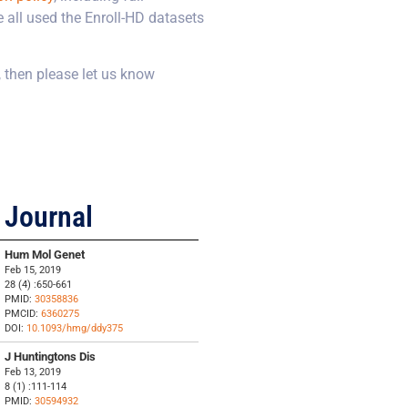
 all used the Enroll-HD datasets
, then please let us know
Journal
Hum Mol Genet
Feb 15, 2019
28 (4) :650-661
PMID:
30358836
PMCID:
6360275
DOI:
10.1093/hmg/ddy375
J Huntingtons Dis
Feb 13, 2019
8 (1) :111-114
PMID:
30594932