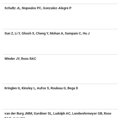
Schultz JL, Nopoulos PC, Gonzalez-Alegre P
Sun Z, Li Y, Ghosh S, Cheng Y, Mohan A, Sampaio C, Hu J
Winder JY, Roos RAC
Kringlen G, Kinsley L, Aufox S, Rouleau G, Bega D
van der Burg JMM, Gardiner SL, Ludolph AC, Landwehrmeyer GB, Roos