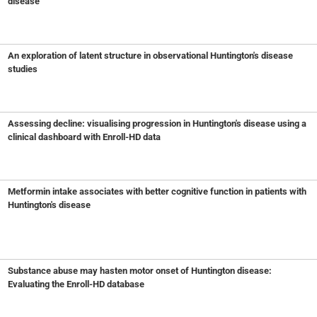
disease
An exploration of latent structure in observational Huntington's disease
studies
Assessing decline: visualising progression in Huntington's disease using a
clinical dashboard with Enroll-HD data
Metformin intake associates with better cognitive function in patients with
Huntington's disease
Substance abuse may hasten motor onset of Huntington disease:
Evaluating the Enroll-HD database