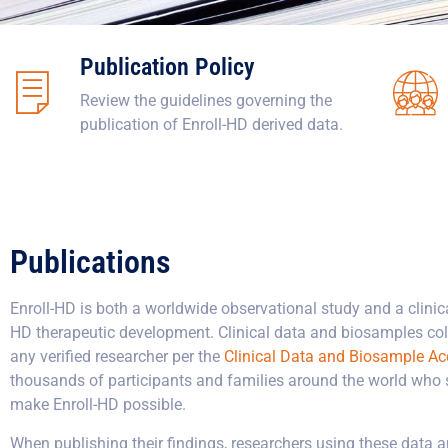
Publication Policy
Review the guidelines governing the
publication of Enroll-HD derived data.
Publications
Enroll-HD is both a worldwide observational study and a clinica
HD therapeutic development. Clinical data and biosamples coll
any verified researcher per the
Clinical Data and Biosample Ac
thousands of participants and families around the world who sel
make Enroll-HD possible.
When publishing their findings, researchers using these data 