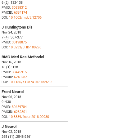
6 (2) :132-138
PMID:
30838312
PMCID:
6384174
DOI:
10.1002/mdc3.12706
J Huntingtons Dis
Nov 24, 2018
7 (4) :367-377
PMID:
30198875
DOI:
10.3233/JHD-180296
BMC Med Res Methodol
Nov 16, 2018
18 (1) :138
PMID:
30445915
PMCID:
6240282
DOI:
10.1186/s12874-018-0592-9
Front Neurol
Nov 06, 2018
9 :930
PMID:
30459704
PMCID:
6232301
DOI:
10.3389/fneur.2018.00930
J Neurol
Nov 02, 2018
265 (11) :2548-2561