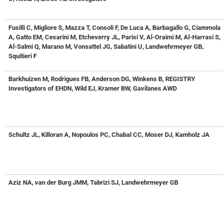
Fusilli C, Migliore S, Mazza T, Consoli F, De Luca A, Barbagallo G, Ciammola
A, Gatto EM, Cesarini M, Etcheverry JL, Parisi V, Al-Oraimi M, Al-Harrasi S,
Al-Salmi Q, Marano M, Vonsattel JG, Sabatini U, Landwehrmeyer GB,
Squitieri F
Barkhuizen M, Rodrigues FB, Anderson DG, Winkens B, REGISTRY
Investigators of EHDN, Wild EJ, Kramer BW, Gavilanes AWD
Schultz JL, Killoran A, Nopoulos PC, Chabal CC, Moser DJ, Kamholz JA
Aziz NA, van der Burg JMM, Tabrizi SJ, Landwehrmeyer GB