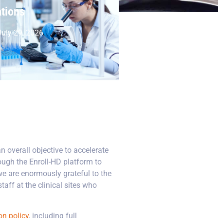
ations
uly 29, 2026
n overall objective to accelerate
ough the Enroll-HD platform to
we are enormously grateful to the
aff at the clinical sites who
on policy
, including full