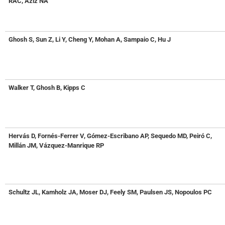
RAC, Aziz NA
Ghosh S, Sun Z, Li Y, Cheng Y, Mohan A, Sampaio C, Hu J
Walker T, Ghosh B, Kipps C
Hervás D, Fornés-Ferrer V, Gómez-Escribano AP, Sequedo MD, Peiró C,
Millán JM, Vázquez-Manrique RP
Schultz JL, Kamholz JA, Moser DJ, Feely SM, Paulsen JS, Nopoulos PC