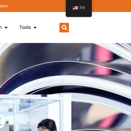
ions
EN
h
Tools
9