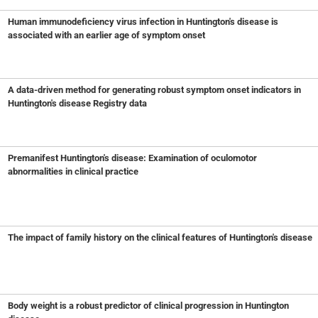
Human immunodeficiency virus infection in Huntington's disease is
associated with an earlier age of symptom onset
A data-driven method for generating robust symptom onset indicators in
Huntington's disease Registry data
Premanifest Huntington's disease: Examination of oculomotor
abnormalities in clinical practice
The impact of family history on the clinical features of Huntington's disease
Body weight is a robust predictor of clinical progression in Huntington