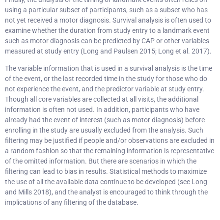
using a particular subset of participants, such as a subset who has
not yet received a motor diagnosis. Survival analysis is often used to
examine whether the duration from study entry to a landmark event
such as motor diagnosis can be predicted by CAP or other variables
measured at study entry (Long and Paulsen 2015; Long et al. 2017).
The variable information that is used in a survival analysis is the time
of the event, or the last recorded time in the study for those who do
not experience the event, and the predictor variable at study entry.
Though all core variables are collected at all visits, the additional
information is often not used. In addition, participants who have
already had the event of interest (such as motor diagnosis) before
enrolling in the study are usually excluded from the analysis. Such
filtering may be justified if people and/or observations are excluded in
a random fashion so that the remaining information is representative
of the omitted information. But there are scenarios in which the
filtering can lead to bias in results. Statistical methods to maximize
the use of all the available data continue to be developed (see Long
and Mills 2018), and the analyst is encouraged to think through the
implications of any filtering of the database.