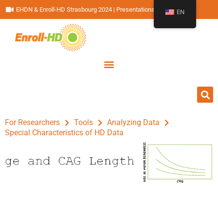
EHDN & Enroll-HD Strasbourg 2024 | Presentations
EN
For Researchers
Tools
Analyzing Data
Special Characteristics of HD Data