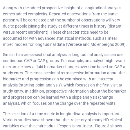
Along with the added prospective insight of a longitudinal analysis
comes added complexity. Repeated observations from the same
person will be correlated and the number of observations will vary
due to people joining the study at different times in history (distant
versus recent enrollment). These characteristics need to be
accounted for with advanced statistical methods, such as linear
mixed models for longitudinal data (Verbeke and Molenberghs 2009).
Similar to a cross-sectional analysis, a longitudinal analysis can use
continuous CAP or CAP groups. For example, an analyst might want
to examine how a fluid biomarker changes over time based on CAP at
study entry. The cross-sectional retrospective information about the
biomarker and progression can be examined with an intercept
analysis (starting-point analysis), which focuses on the first visit at
study entry. In addition, prospective information about the biomarker
and progression can be learned with a slope analysis (change
analysis), which focuses on the change over the repeated visits.
The selection of a time metric in longitudinal analysis is important.
Various studies have shown that the trajectory of many HD clinical
variables over the entire adult lifespan is not linear. Figure 3 shows