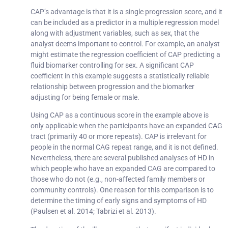
CAP’s advantage is that it is a single progression score, and it
can be included as a predictor in a multiple regression model
along with adjustment variables, such as sex, that the
analyst deems important to control. For example, an analyst
might estimate the regression coefficient of CAP predicting a
fluid biomarker controlling for sex. A significant CAP
coefficient in this example suggests a statistically reliable
relationship between progression and the biomarker
adjusting for being female or male.
Using CAP as a continuous score in the example above is
only applicable when the participants have an expanded CAG
tract (primarily 40 or more repeats). CAP is irrelevant for
people in the normal CAG repeat range, and it is not defined.
Nevertheless, there are several published analyses of HD in
which people who have an expanded CAG are compared to
those who do not (e.g., non-affected family members or
community controls). One reason for this comparison is to
determine the timing of early signs and symptoms of HD
(Paulsen et al. 2014; Tabrizi et al. 2013).