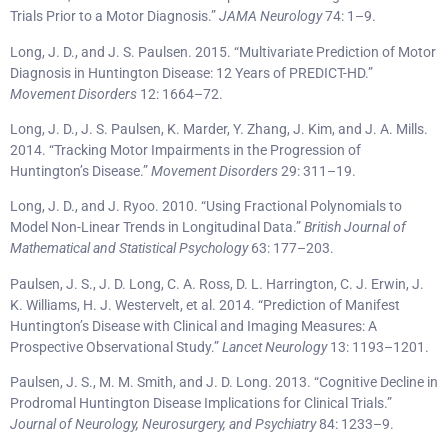
Trials Prior to a Motor Diagnosis.”
JAMA Neurology
74: 1–9.
Long, J. D., and J. S. Paulsen. 2015. “Multivariate Prediction of Motor
Diagnosis in Huntington Disease: 12 Years of PREDICT-HD.”
Movement Disorders
12: 1664–72.
Long, J. D., J. S. Paulsen, K. Marder, Y. Zhang, J. Kim, and J. A. Mills.
2014. “Tracking Motor Impairments in the Progression of
Huntington’s Disease.”
Movement Disorders
29: 311–19.
Long, J. D., and J. Ryoo. 2010. “Using Fractional Polynomials to
Model Non-Linear Trends in Longitudinal Data.”
British Journal of
Mathematical and Statistical Psychology
63: 177–203.
Paulsen, J. S., J. D. Long, C. A. Ross, D. L. Harrington, C. J. Erwin, J.
K. Williams, H. J. Westervelt, et al. 2014. “Prediction of Manifest
Huntington’s Disease with Clinical and Imaging Measures: A
Prospective Observational Study.”
Lancet Neurology
13: 1193–1201.
Paulsen, J. S., M. M. Smith, and J. D. Long. 2013. “Cognitive Decline in
Prodromal Huntington Disease Implications for Clinical Trials.”
Journal of Neurology, Neurosurgery, and Psychiatry
84: 1233–9.