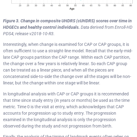
Figure 3.
Change in composite UHDRS (cUHDRS) scores over time in
HDGECs and healthy control individuals.
Data derived from Enroll-HD
PDS4; release v2018-10-R3.
Interestingly, when change is examined for CAP or CAP groups, it is
often sufficient to use a straight-line model. Recall that the early-mid-
late CAP groups partition the CAP range. Within each CAP partition,
the change over a few years is relatively linear. So each CAP group
can be treated as a linear piece, and when all the pieces are
concatenated side-to-side the change over all the stages will be non-
linear, but the change within one stage will be linear.
In longitudinal analysis with CAP or CAP groups it is recommended
that time since study entry (in years or months) be used as the time
metric. Time 0 is the visit at entry, which acknowledges that CAP
accounts for progression up to study entry. The progression
examined in the longitudinal analysis is only the progression
observed during the study and not progression from birth.
Finally, the analysis of the timing of landmark events often relies on