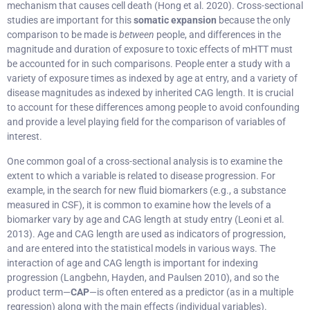
mechanism that causes cell death (Hong et al. 2020). Cross-sectional
studies are important for this
somatic expansion
because the only
comparison to be made is
between
people, and differences in the
magnitude and duration of exposure to toxic effects of mHTT must
be accounted for in such comparisons. People enter a study with a
variety of exposure times as indexed by age at entry, and a variety of
disease magnitudes as indexed by inherited CAG length. It is crucial
to account for these differences among people to avoid confounding
and provide a level playing field for the comparison of variables of
interest.
One common goal of a cross-sectional analysis is to examine the
extent to which a variable is related to disease progression. For
example, in the search for new fluid biomarkers (e.g., a substance
measured in CSF), it is common to examine how the levels of a
biomarker vary by age and CAG length at study entry (Leoni et al.
2013). Age and CAG length are used as indicators of progression,
and are entered into the statistical models in various ways. The
interaction of age and CAG length is important for indexing
progression (Langbehn, Hayden, and Paulsen 2010), and so the
product term—
CAP
—is often entered as a predictor (as in a multiple
regression) along with the main effects (individual variables).