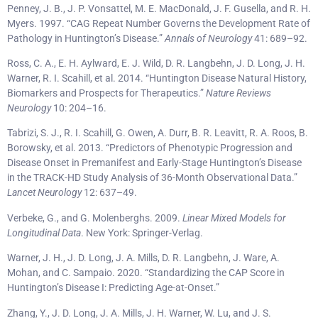
Penney, J. B., J. P. Vonsattel, M. E. MacDonald, J. F. Gusella, and R. H.
Myers. 1997. “CAG Repeat Number Governs the Development Rate of
Pathology in Huntington’s Disease.”
Annals of Neurology
41: 689–92.
Ross, C. A., E. H. Aylward, E. J. Wild, D. R. Langbehn, J. D. Long, J. H.
Warner, R. I. Scahill, et al. 2014. “Huntington Disease Natural History,
Biomarkers and Prospects for Therapeutics.”
Nature Reviews
Neurology
10: 204–16.
Tabrizi, S. J., R. I. Scahill, G. Owen, A. Durr, B. R. Leavitt, R. A. Roos, B.
Borowsky, et al. 2013. “Predictors of Phenotypic Progression and
Disease Onset in Premanifest and Early-Stage Huntington’s Disease
in the TRACK-HD Study Analysis of 36-Month Observational Data.”
Lancet Neurology
12: 637–49.
Verbeke, G., and G. Molenberghs. 2009.
Linear Mixed Models for
Longitudinal Data
. New York: Springer-Verlag.
Warner, J. H., J. D. Long, J. A. Mills, D. R. Langbehn, J. Ware, A.
Mohan, and C. Sampaio. 2020. “Standardizing the CAP Score in
Huntington’s Disease I: Predicting Age-at-Onset.”
Zhang, Y., J. D. Long, J. A. Mills, J. H. Warner, W. Lu, and J. S.