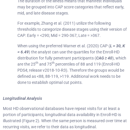
The duration of the illness means that manifest individuals
may be grouped into CAP score categories that reflect early,
mid, and late disease stages.
For example, Zhang et al. (2011) utilize the following
thresholds to categorize disease stages using their version of
CAP: Early = <290; Mid = 290-367; Late = >367.
When using the preferred Warner et al. (2020) CAP (
L = 30, K
= 6.49
) the analyst can use the quartiles for the Enroll-HD
distribution for fully penetrant participants (
CAG ≥ 40
), which
th
th
are the 25
and 75
percentiles of 88 and 119 (Enroll-HD
PDS4; release v2018-10-R3). Therefore the groups would be
defined as <88, 88-119, >119. Additional work needs to be
done to establish optimal cut points.
Longitudinal Analysis
Most HD observational databases have repeat visits for at least a
portion of participants; longitudinal data availability in Enroll-HD is
illustrated (Figure 2). When the same person is measured over time at
recurring visits, we refer to their data as longitudinal.