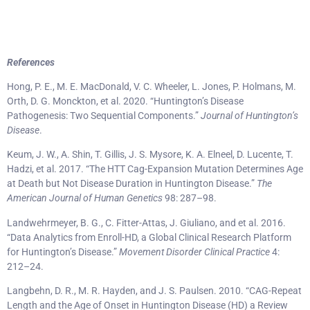
References
Hong, P. E., M. E. MacDonald, V. C. Wheeler, L. Jones, P. Holmans, M.
Orth, D. G. Monckton, et al. 2020. “Huntington’s Disease
Pathogenesis: Two Sequential Components.”
Journal of Huntington’s
Disease
.
Keum, J. W., A. Shin, T. Gillis, J. S. Mysore, K. A. Elneel, D. Lucente, T.
Hadzi, et al. 2017. “The HTT Cag-Expansion Mutation Determines Age
at Death but Not Disease Duration in Huntington Disease.”
The
American Journal of Human Genetics
98: 287–98.
Landwehrmeyer, B. G., C. Fitter-Attas, J. Giuliano, and et al. 2016.
“Data Analytics from Enroll-HD, a Global Clinical Research Platform
for Huntington’s Disease.”
Movement Disorder Clinical Practice
4:
212–24.
Langbehn, D. R., M. R. Hayden, and J. S. Paulsen. 2010. “CAG-Repeat
Length and the Age of Onset in Huntington Disease (HD) a Review