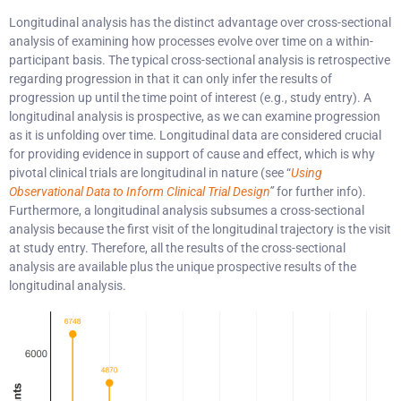
Longitudinal analysis has the distinct advantage over cross-sectional
analysis of examining how processes evolve over time on a within-
participant basis. The typical cross-sectional analysis is retrospective
regarding progression in that it can only infer the results of
progression up until the time point of interest (e.g., study entry). A
longitudinal analysis is prospective, as we can examine progression
as it is unfolding over time. Longitudinal data are considered crucial
for providing evidence in support of cause and effect, which is why
pivotal clinical trials are longitudinal in nature (see “
Using
Observational Data to Inform Clinical Trial Design
”
for further info).
Furthermore, a longitudinal analysis subsumes a cross-sectional
analysis because the first visit of the longitudinal trajectory is the visit
at study entry. Therefore, all the results of the cross-sectional
analysis are available plus the unique prospective results of the
longitudinal analysis.