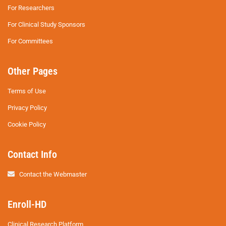
For Researchers
For Clinical Study Sponsors
For Committees
Other Pages
Terms of Use
Privacy Policy
Cookie Policy
Contact Info
Contact the Webmaster
Enroll-HD
Clinical Research Platform