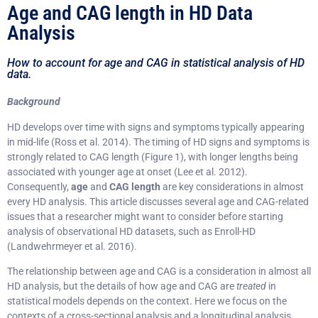
Age and CAG length in HD Data
Analysis
How to account for age and CAG in statistical analysis of HD
data.
Background
HD develops over time with signs and symptoms typically appearing
in mid-life (Ross et al. 2014). The timing of HD signs and symptoms is
strongly related to CAG length (Figure 1), with longer lengths being
associated with younger age at onset (Lee et al. 2012).
Consequently,
age
and
CAG length
are key considerations in almost
every HD analysis. This article discusses several age and CAG-related
issues that a researcher might want to consider before starting
analysis of observational HD datasets, such as Enroll-HD
(Landwehrmeyer et al. 2016).
The relationship between age and CAG is a consideration in almost all
HD analysis, but the details of how age and CAG are
treated
in
statistical models depends on the context. Here we focus on the
contexts of a cross-sectional analysis and a longitudinal analysis.