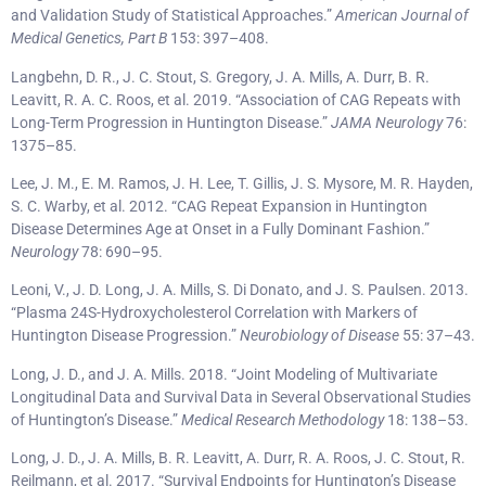
and Validation Study of Statistical Approaches.”
American Journal of
Medical Genetics, Part B
153: 397–408.
Langbehn, D. R., J. C. Stout, S. Gregory, J. A. Mills, A. Durr, B. R.
Leavitt, R. A. C. Roos, et al. 2019. “Association of CAG Repeats with
Long-Term Progression in Huntington Disease.”
JAMA Neurology
76:
1375–85.
Lee, J. M., E. M. Ramos, J. H. Lee, T. Gillis, J. S. Mysore, M. R. Hayden,
S. C. Warby, et al. 2012. “CAG Repeat Expansion in Huntington
Disease Determines Age at Onset in a Fully Dominant Fashion.”
Neurology
78: 690–95.
Leoni, V., J. D. Long, J. A. Mills, S. Di Donato, and J. S. Paulsen. 2013.
“Plasma 24S-Hydroxycholesterol Correlation with Markers of
Huntington Disease Progression.”
Neurobiology of Disease
55: 37–43.
Long, J. D., and J. A. Mills. 2018. “Joint Modeling of Multivariate
Longitudinal Data and Survival Data in Several Observational Studies
of Huntington’s Disease.”
Medical Research Methodology
18: 138–53.
Long, J. D., J. A. Mills, B. R. Leavitt, A. Durr, R. A. Roos, J. C. Stout, R.
Reilmann, et al. 2017. “Survival Endpoints for Huntington’s Disease