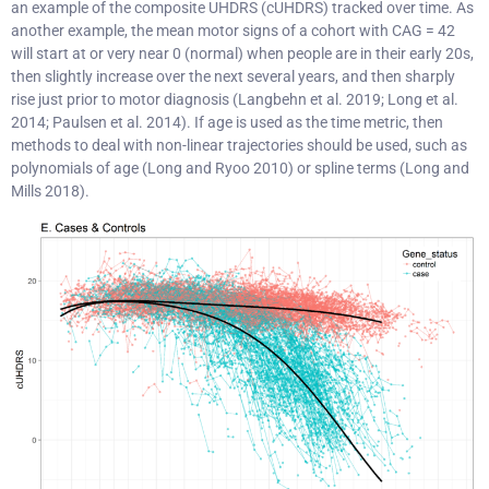
an example of the composite UHDRS (cUHDRS) tracked over time. As
another example, the mean motor signs of a cohort with CAG = 42
will start at or very near 0 (normal) when people are in their early 20s,
then slightly increase over the next several years, and then sharply
rise just prior to motor diagnosis (Langbehn et al. 2019; Long et al.
2014; Paulsen et al. 2014). If age is used as the time metric, then
methods to deal with non-linear trajectories should be used, such as
polynomials of age (Long and Ryoo 2010) or spline terms (Long and
Mills 2018).