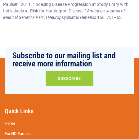
Paulsen. 2011. “Indexing Disease Progression at Study Entry with
Individuals at-Risk for Huntington Disease.”
American Journal of
Medical Genetics Part B Neuropsychiatric Genetics
156: 751–63.
Subscribe to our mailing list and
receive more information
SUBSCRIBE
Quick Links
Home
For HD Families