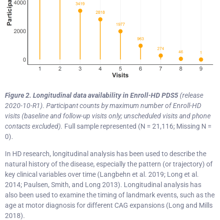
Figure 2. Longitudinal data availability in Enroll-HD
PDS5
(release
2020-10-R1).
Participant counts by maximum number of Enroll-HD
visits (baseline and follow-up visits only; unscheduled visits and phone
contacts excluded).
Full sample represented (N = 21,116; Missing N =
0).
In HD research, longitudinal analysis has been used to describe the
natural history of the disease, especially the pattern (or trajectory) of
key clinical variables over time (Langbehn et al. 2019; Long et al.
2014; Paulsen, Smith, and Long 2013). Longitudinal analysis has
also been used to examine the timing of landmark events, such as the
age at motor diagnosis for different CAG expansions (Long and Mills
2018).