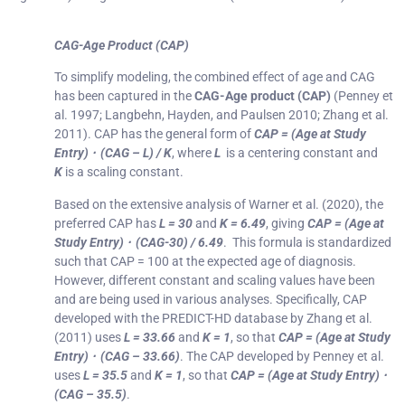
CAG-Age Product (CAP)
To simplify modeling, the combined effect of age and CAG
has been captured in the
CAG-Age product (CAP)
(Penney et
al. 1997; Langbehn, Hayden, and Paulsen 2010; Zhang et al.
2011). CAP has the general form of
CAP = (Age at Study
Entry) ⋅ (CAG – L) / K
, where
L
is a centering constant and
K
is a scaling constant.
Based on the extensive analysis of Warner et al. (2020), the
preferred CAP has
L = 30
and
K = 6.49
, giving
CAP = (Age at
Study Entry) ⋅ (CAG-30) / 6.49
. This formula is standardized
such that CAP = 100 at the expected age of diagnosis.
However, different constant and scaling values have been
and are being used in various analyses. Specifically, CAP
developed with the PREDICT-HD database by Zhang et al.
(2011) uses
L = 33.66
and
K = 1
, so that
CAP = (Age at Study
Entry) ⋅ (CAG – 33.66)
. The CAP developed by Penney et al.
uses
L = 35.5
and
K = 1
, so that
CAP = (Age at Study Entry) ⋅
(CAG – 35.5)
.