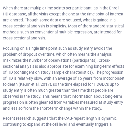
When there are multiple time points per participant, as in the Enroll-
HD database, all the visits except the one at the time point of interest
are ignored. Though some data are not used, what is gained in a
cross-sectional analysis is simplicity. Most of the standard statistical
methods, such as conventional multiple regression, are intended for
cross-sectional analysis.
Focusing on a single time point such as study entry avoids the
problem of dropout over time, which often means the analysis
maximizes the number of observations (participants). Cross-
sectional analysis is also appropriate for examining long-term effects
of HD (contingent on study sample characteristics). The progression
of HD is relatively slow, with an average of 15 years from motor onset
to death (Keum et al. 2017), so the time elapsed for HDGECs up to
study entry is often much greater than the time that people are
observed in the study. This means that information about long-term
progression is often gleaned from variables measured at study entry
and less so from the short-term change within the study.
Recent research suggests that the CAG-repeat length is dynamic,
continuing to expand at the cell level, and eventually triggers a