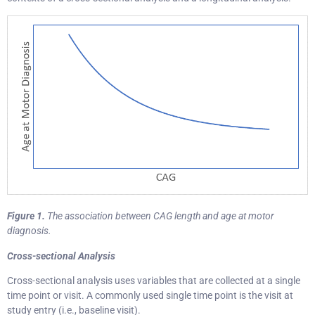
Figure 1.
The association between CAG length and age at motor
diagnosis.
Cross-sectional Analysis
Cross-sectional analysis uses variables that are collected at a single
time point or visit. A commonly used single time point is the visit at
study entry (i.e., baseline visit).