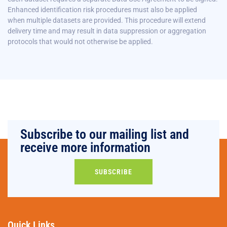
Enhanced identification risk procedures must also be applied
when
multiple datasets are provided. This procedure will extend
delivery time and may result in data suppression or aggregation
protocols that would not otherwise be applied.
Subscribe to our mailing list and
receive more information
SUBSCRIBE
Quick Links