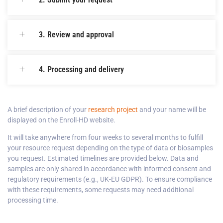
3. Review and approval
4. Processing and delivery
A brief description of your
research project
and your name will be
displayed on the Enroll-HD website.
It will take anywhere from four weeks to several months to fulfill
your resource request depending on the type of data or biosamples
you request. Estimated timelines are provided below. Data and
samples are only shared in accordance with informed consent and
regulatory requirements (e.g., UK-EU GDPR). To ensure compliance
with these requirements, some requests may need additional
processing time.