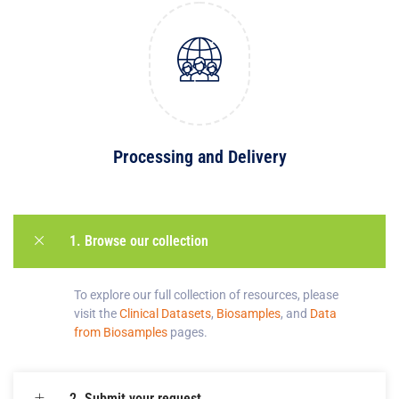
Processing and Delivery
1. Browse our collection
To explore our full collection of resources, please
v
isit the
Clinical Datasets
,
Biosamples
, and
Data
from Biosamples
pages
.
2. Submit your request