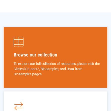
Browse our collection
To explore our full collection of resources, please visit the
Clinical Datasets, Biosamples, and Data from
Biosamples pages.