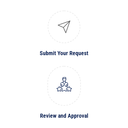
Submit Your Request
Review and Approval