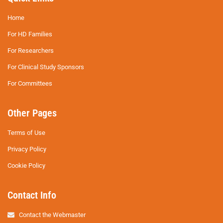
Home
For HD Families
For Researchers
For Clinical Study Sponsors
For Committees
Other Pages
Terms of Use
Privacy Policy
Cookie Policy
Contact Info
Contact the Webmaster