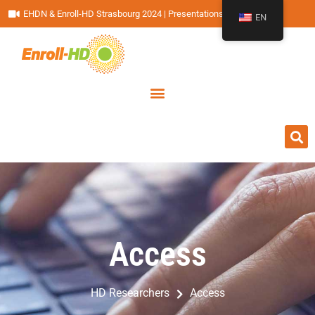
EHDN & Enroll-HD Strasbourg 2024 | Presentations
EN
Access
Access
HD Researchers