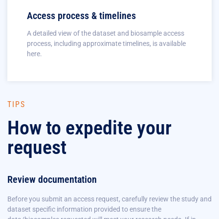
Access process & timelines
A detailed view of the dataset and biosample access
process, including approximate timelines, is available
here.
TIPS
How to expedite your
request
Review documentation
Before you submit an access request, carefully review the study and
dataset specific information provided to ensure the