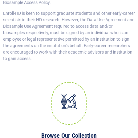
Biosample Access Policy.
Enroll-HD is keen to support graduate students and other early-career
scientists in their HD research. However, the Data Use Agreement and
Biosample Use Agreement required to access data and/or
biosamples respectively, must be signed by an individual who is an
employee or legal representative permitted by an institution to sign
the agreements on the institution’s behalf. Early-career researchers
are encouraged to work with their academic advisors and institution
to gain access.
Browse Our Collection