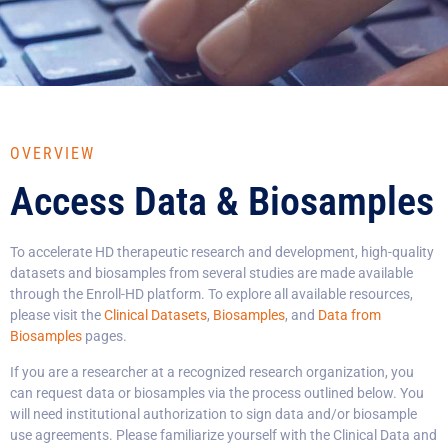
OVERVIEW
Access Data & Biosamples
To accelerate HD therapeutic research and development, high-quality
datasets and biosamples from several studies are made available
through the Enroll-HD platform. To explore all available resources,
please visit the
Clinical Datasets
,
Biosamples
, and
Data from
Biosamples
pages.
If you are a researcher at a recognized research organization, you
can request data or biosamples via the process outlined below. You
will need institutional authorization to sign data and/or biosample
use agreements. Please familiarize yourself with the Clinical Data and