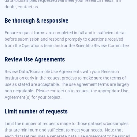
data/biosamples requested will meet your research needs. If in
doubt, contact us.
Be thorough & responsive
Ensure request forms are completed in full and in sufficient detail
before submission and respond promptly to questions received
from the Operations team and/or the Scientific Review Committee.
Review Use Agreements
Review Data/Biosample Use Agreements with your Research
Institution early in the request process to make sure the terms of
use as stated are acceptable. The use agreement terms are largely
non-negotiable.
Please contact us to request the appropriate Use
Agreement(s) for your project.
Limit number of requests
Limit the number of requests made to those datasets/biosamples
that are
minimum and sufficient
to meet your needs. Note that
each dataset requires a separate Data Use Agreement to be signed.