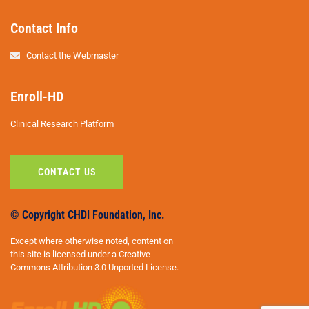
Contact Info
Contact the Webmaster
Enroll-HD
Clinical Research Platform
CONTACT US
© Copyright CHDI Foundation, Inc.
Except where otherwise noted, content on
this site is licensed under a Creative
Commons Attribution 3.0 Unported License.