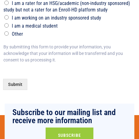
I am a rater for an HSG/academic (non-industry sponsored)
study but not a rater for an Enroll-HD platform study
I am working on an industry sponsored study
I am a medical student
Other
By submitting this form to provide your information, you
acknowledge that your information will be transferred and you
consent to us processing it.
Submit
Subscribe to our mailing list and
receive more information
SUBSCRIBE