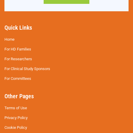
Quick Links
Home
For HD Families
For Researchers
For Clinical Study Sponsors
For Committees
Other Pages
Terms of Use
Privacy Policy
Cookie Policy