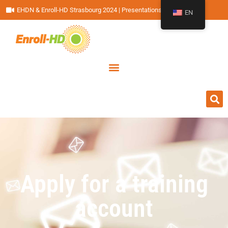
EHDN & Enroll-HD Strasbourg 2024 | Presentations
EN
Apply for a training
account