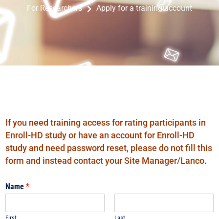
Apply for a training account
For Researchers
If you need training access for rating participants in
Enroll-HD study or have an account for Enroll-HD
study and need password reset, please do not fill this
form and instead contact your Site Manager/Lanco.
Name
*
First
Last