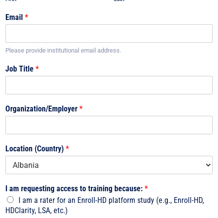
Email
*
Please provide institutional email address.
Job Title
*
Organization/Employer
*
Location (Country)
*
I am requesting access to training because:
*
I am a rater for an Enroll-HD platform study (e.g., Enroll-HD,
HDClarity, LSA, etc.)