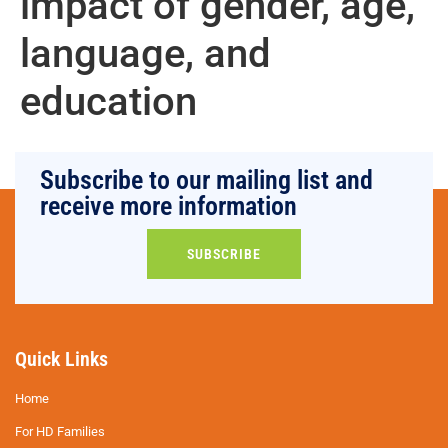
impact of gender, age,
language, and
education
Subscribe to our mailing list and
receive more information
SUBSCRIBE
Quick Links
Home
For HD Families