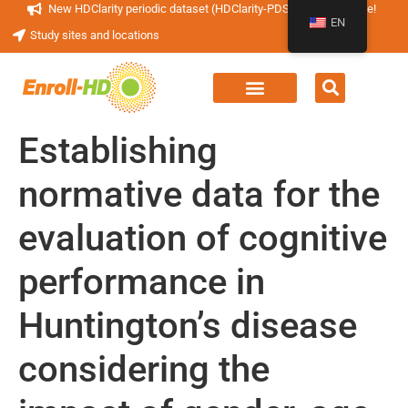
New HDClarity periodic dataset (HDClarity-PDS4) now available!
EN
Study sites and locations
Establishing
normative data for the
evaluation of cognitive
performance in
Huntington’s disease
considering the