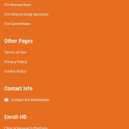
For Researchers
For Clinical Study Sponsors
For Committees
Other Pages
Terms of Use
Privacy Policy
Cookie Policy
Contact Info
Contact the Webmaster
Enroll-HD
Clinical Research Platform