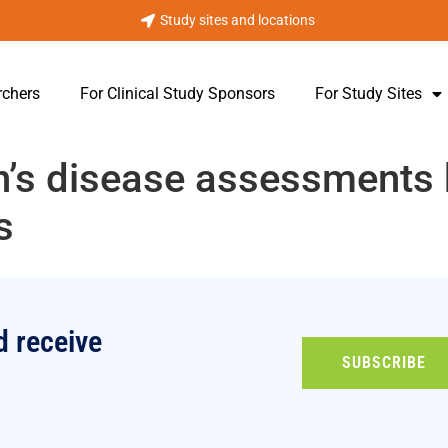
Study sites and locations
rchers
For Clinical Study Sponsors
For Study Sites
on’s disease assessments
s
d receive
SUBSCRIBE