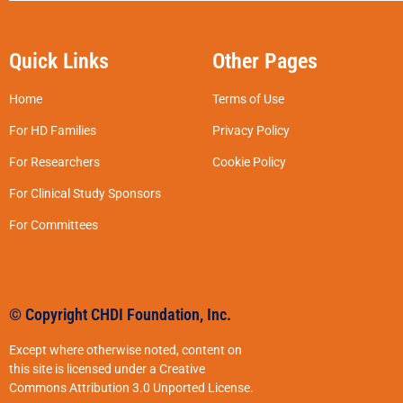
Quick Links
Other Pages
Home
Terms of Use
For HD Families
Privacy Policy
For Researchers
Cookie Policy
For Clinical Study Sponsors
For Committees
© Copyright CHDI Foundation, Inc.
Except where otherwise noted, content on
this site is licensed under a Creative
Commons Attribution 3.0 Unported License.