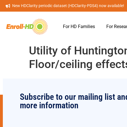
New HDClarity periodic dataset (HDClarity-PDS4) now available!
For HD Families
For Resea
Utility of Huntingt
Floor/ceiling effect
Subscribe to our mailing list an
more information