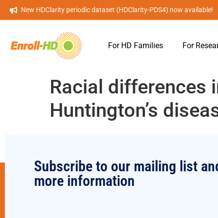
New HDClarity periodic dataset (HDClarity-PDS4) now available!
For HD Families
For Resea
Racial differences 
Huntington’s disea
Subscribe to our mailing list an
more information