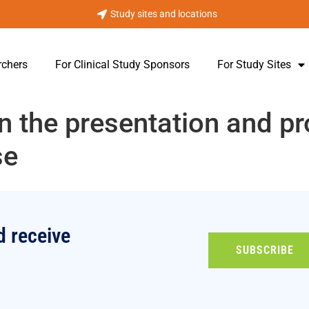
Study sites and locations
rchers
For Clinical Study Sponsors
For Study Sites
in the presentation and p
se
d receive
SUBSCRIBE