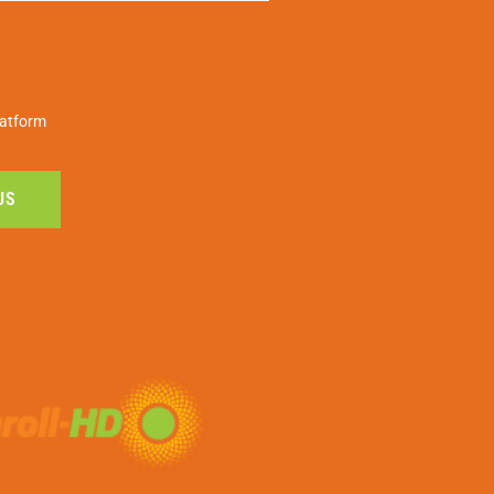
latform
US