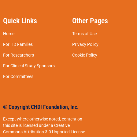
Quick Links
Other Pages
Home
Terms of Use
For HD Families
Privacy Policy
For Researchers
Cookie Policy
For Clinical Study Sponsors
For Committees
© Copyright CHDI Foundation, Inc.
Except where otherwise noted, content on
this site is licensed under a Creative
Commons Attribution 3.0 Unported License.