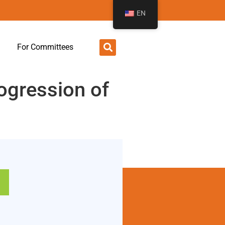
EN
For Committees
rogression of