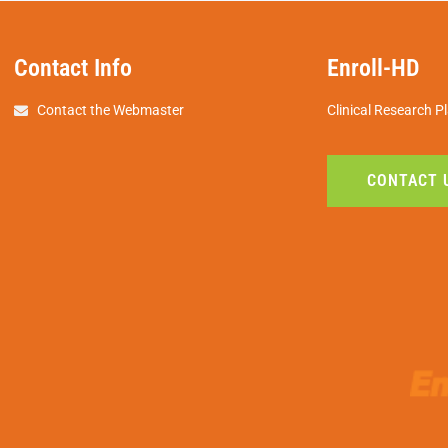
Contact Info
Enroll-HD
Contact the Webmaster
Clinical Research P
CONTACT 