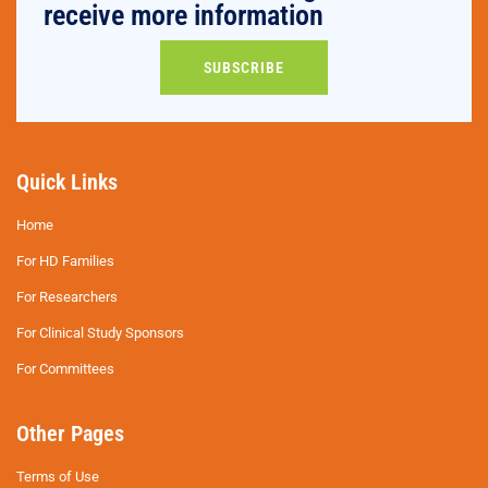
receive more information
SUBSCRIBE
Quick Links
Home
For HD Families
For Researchers
For Clinical Study Sponsors
For Committees
Other Pages
Terms of Use