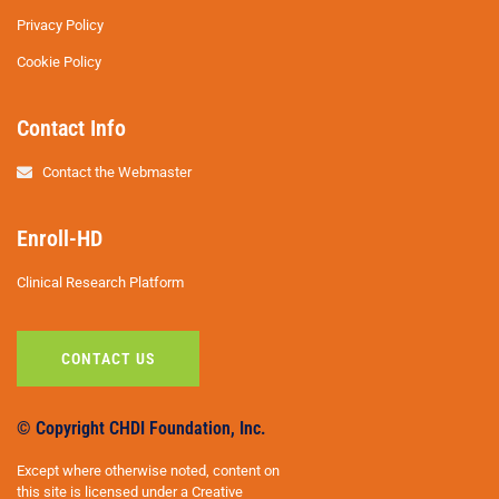
Privacy Policy
Cookie Policy
Contact Info
Contact the Webmaster
Enroll-HD
Clinical Research Platform
CONTACT US
© Copyright CHDI Foundation, Inc.
Except where otherwise noted, content on
this site is licensed under a Creative