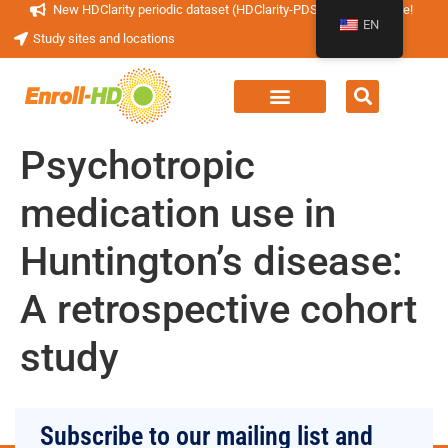
New HDClarity periodic dataset (HDClarity-PDS4) now available!
EN
Study sites and locations
Psychotropic
medication use in
Huntington’s disease:
A retrospective cohort
study
Subscribe to our mailing list and