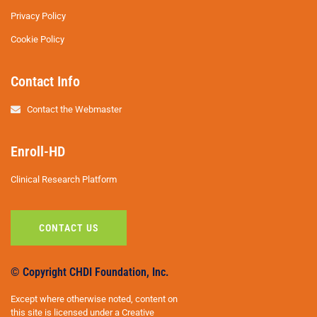
Privacy Policy
Cookie Policy
Contact Info
Contact the Webmaster
Enroll-HD
Clinical Research Platform
CONTACT US
© Copyright CHDI Foundation, Inc.
Except where otherwise noted, content on
this site is licensed under a Creative