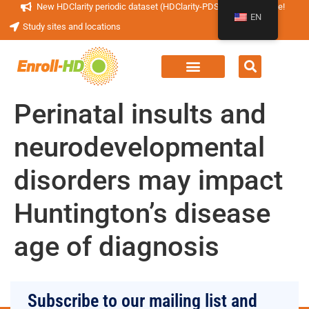
New HDClarity periodic dataset (HDClarity-PDS4) now available!
EN
Study sites and locations
Perinatal insults and
neurodevelopmental
disorders may impact
Huntington’s disease
age of diagnosis
Subscribe to our mailing list and