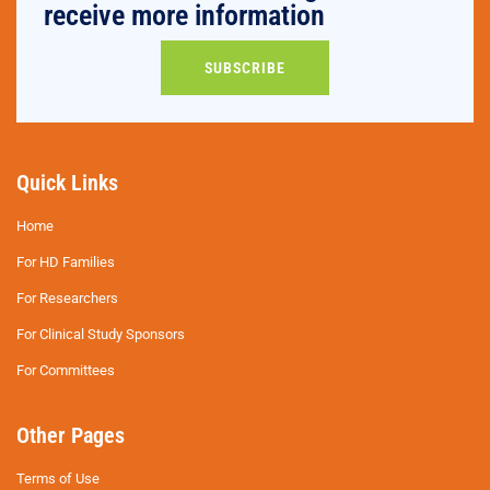
receive more information
SUBSCRIBE
Quick Links
Home
For HD Families
For Researchers
For Clinical Study Sponsors
For Committees
Other Pages
Terms of Use