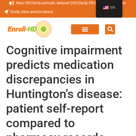
New HDClarity periodic dataset (HDClarity-PDS4) now available!
EN
Study sites and locations
Cognitive impairment
predicts medication
discrepancies in
Huntington’s disease:
patient self-report
compared to