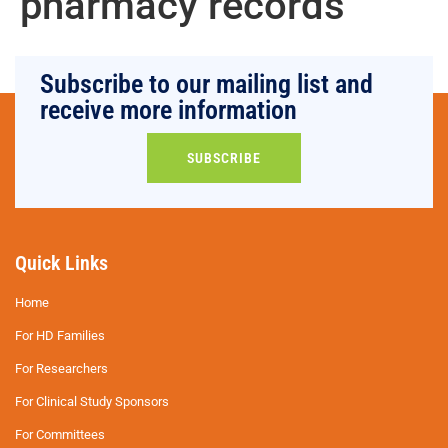
pharmacy records
Subscribe to our mailing list and
receive more information
SUBSCRIBE
Quick Links
Home
For HD Families
For Researchers
For Clinical Study Sponsors
For Committees