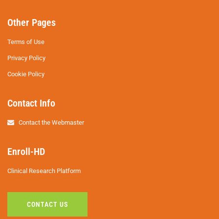
Other Pages
Terms of Use
Privacy Policy
Cookie Policy
Contact Info
Contact the Webmaster
Enroll-HD
Clinical Research Platform
CONTACT US