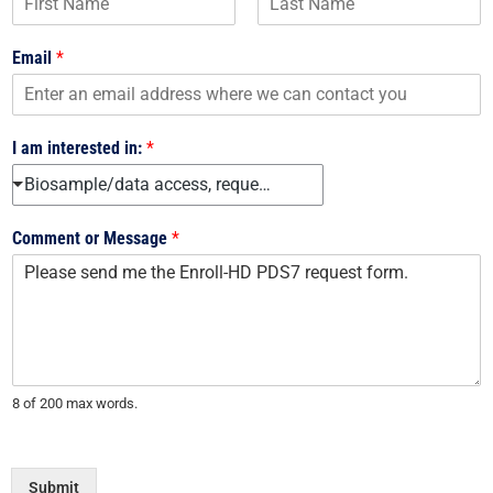
F
L
i
a
Email
*
r
s
s
t
t
I am interested in:
*
Biosample/data access, request forms, and use agreements
Comment or Message
*
8 of 200 max words.
Submit