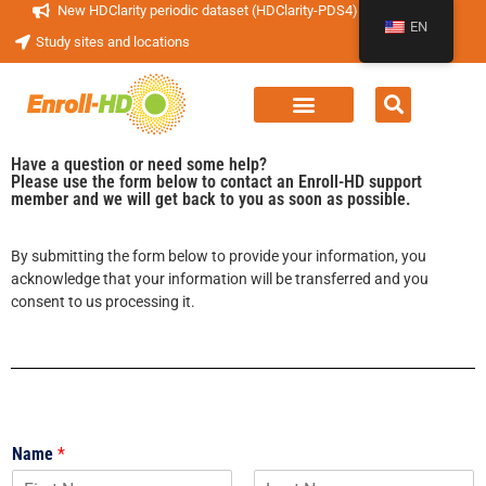
New HDClarity periodic dataset (HDClarity-PDS4) now available!
EN
Study sites and locations
Have a question or need some help?
Please use the form below to contact an Enroll-HD support
member and we will get back to you as soon as possible.
By submitting the form below to provide your information, you
acknowledge that your information will be transferred and you
consent to us processing it.
Name
*