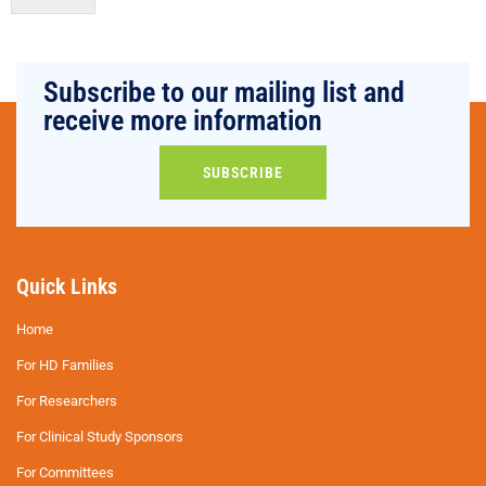
Subscribe to our mailing list and
receive more information
SUBSCRIBE
Quick Links
Home
For HD Families
For Researchers
For Clinical Study Sponsors
For Committees