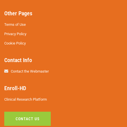
Other Pages
Terms of Use
Privacy Policy
Cookie Policy
Contact Info
Contact the Webmaster
Enroll-HD
Clinical Research Platform
CONTACT US